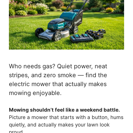
Who needs gas? Quiet power, neat
stripes, and zero smoke — find the
electric mower that actually makes
mowing enjoyable.
Mowing shouldn’t feel like a weekend battle.
Picture a mower that starts with a button, hums
quietly, and actually makes your lawn look
proud.