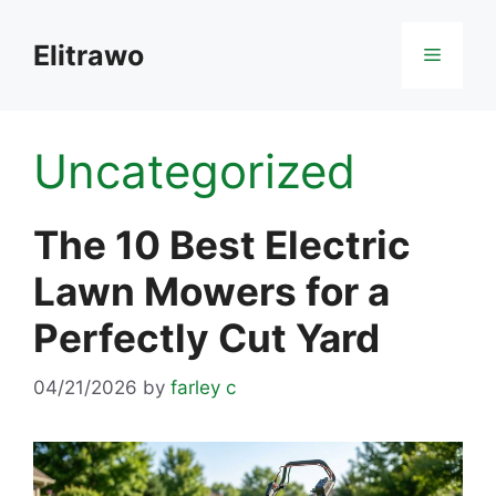
Skip
to
Elitrawo
Menu
content
Uncategorized
The 10 Best Electric
Lawn Mowers for a
Perfectly Cut Yard
04/21/2026
by
farley c