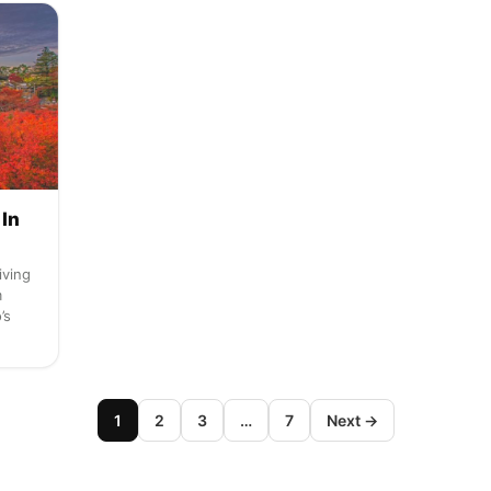
 In
iving
m
’s
1
2
3
…
7
Next →