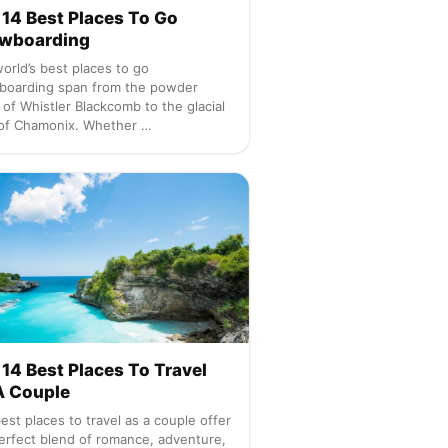
 14 Best Places To Go
wboarding
orld’s best places to go
boarding span from the powder
s of Whistler Blackcomb to the glacial
of Chamonix. Whether …
14 Best Places To Travel
A Couple
est places to travel as a couple offer
erfect blend of romance, adventure,