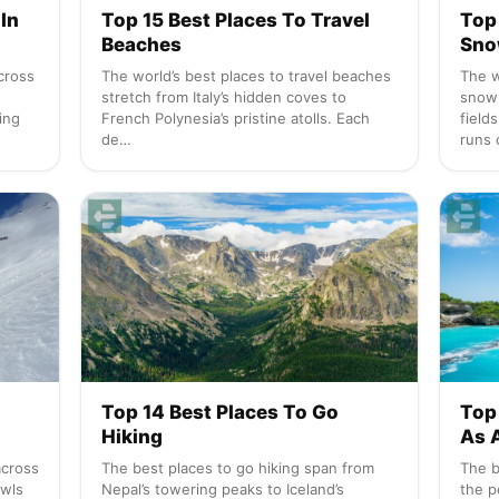
In
Top 15 Best Places To Travel
Top
Beaches
Sno
cross
The world’s best places to travel beaches
The w
stretch from Italy’s hidden coves to
snow
ing
French Polynesia’s pristine atolls. Each
field
de…
runs 
Top 14 Best Places To Go
Top 
Hiking
As 
across
The best places to go hiking span from
The b
owls
Nepal’s towering peaks to Iceland’s
the p