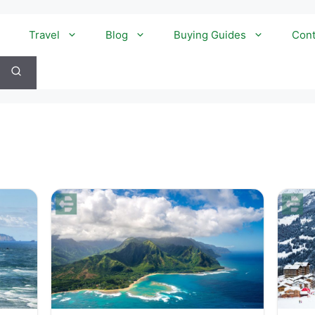
Travel
Blog
Buying Guides
Cont