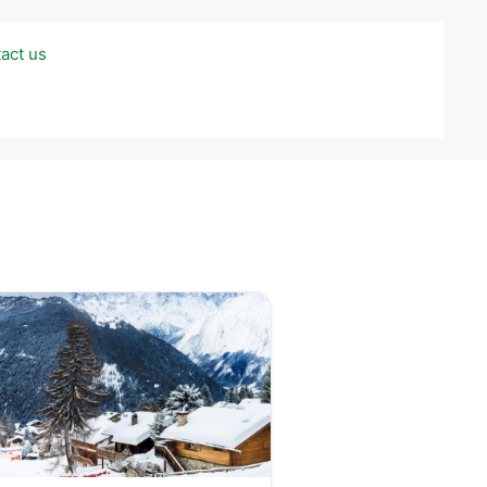
act us