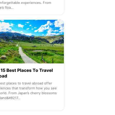
nforgettable experiences. From
e’s floa…
15 Best Places To Travel
oad
est places to travel abroad offer
iences that transform how you see
orld. From Japan’s cherry blossoms
eland&#8217…