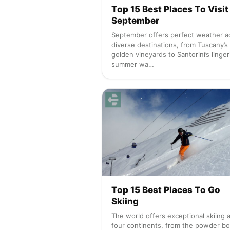
Top 15 Best Places To Visit 
September
September offers perfect weather a
diverse destinations, from Tuscany’s
golden vineyards to Santorini’s linger
summer wa…
Top 15 Best Places To Go
Skiing
The world offers exceptional skiing 
four continents, from the powder b