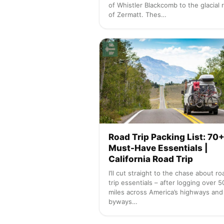
of Whistler Blackcomb to the glacial 
of Zermatt. Thes…
Road Trip Packing List: 70
Must-Have Essentials |
California Road Trip
I’ll cut straight to the chase about ro
trip essentials – after logging over 
miles across America’s highways and
byways…