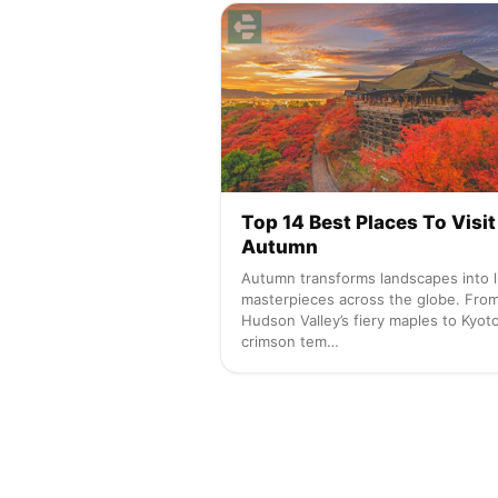
Top 14 Best Places To Visit
Autumn
Autumn transforms landscapes into l
masterpieces across the globe. Fro
Hudson Valley’s fiery maples to Kyoto
crimson tem…