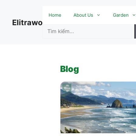
Skip
to
Home
About Us
Garden
content
Elitrawo
Blog