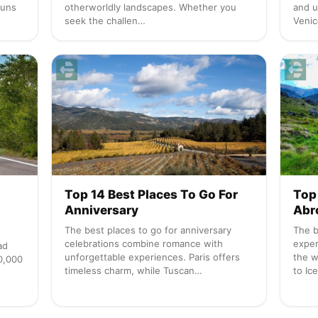
runs
otherworldly landscapes. Whether you
and u
seek the challen…
Venic
+
Top 14 Best Places To Go For
Top 
Anniversary
Abr
The best places to go for anniversary
The b
celebrations combine romance with
exper
ad
unforgettable experiences. Paris offers
the w
50,000
timeless charm, while Tuscan…
to Ic