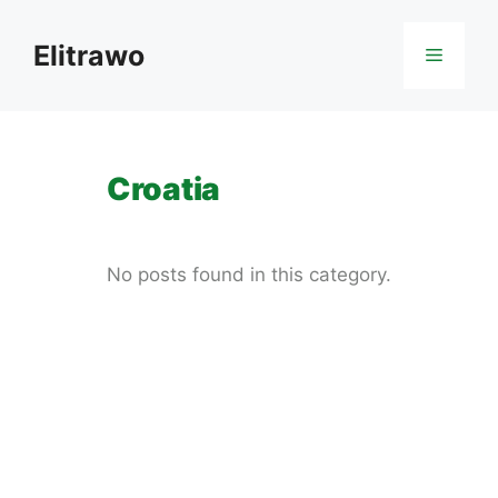
Skip
to
Elitrawo
Menu
content
Croatia
No posts found in this category.