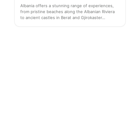
Albania offers a stunning range of experiences,
from pristine beaches along the Albanian Riviera
to ancient castles in Berat and Gjirokaster…