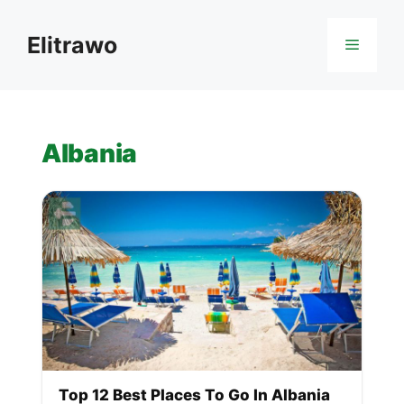
Skip
to
Elitrawo
Menu
content
Albania
Top 12 Best Places To Go In Albania