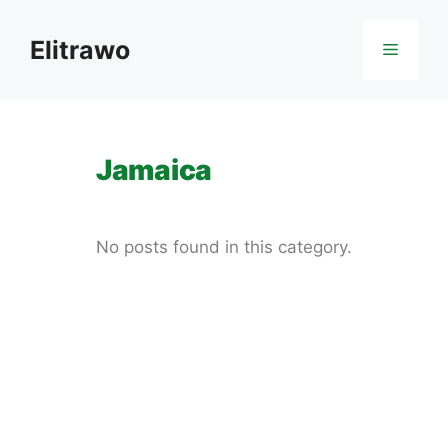
Skip
to
Elitrawo
Menu
content
Jamaica
No posts found in this category.