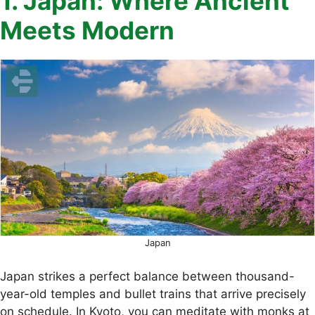
1. Japan: Where Ancient
Meets Modern
Japan
Japan strikes a perfect balance between thousand-
year-old temples and bullet trains that arrive precisely
on schedule. In Kyoto, you can meditate with monks at