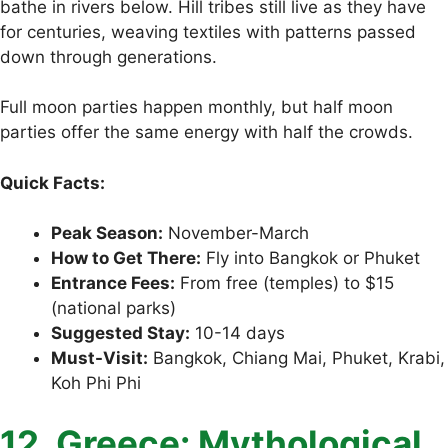
bathe in rivers below. Hill tribes still live as they have
for centuries, weaving textiles with patterns passed
down through generations.
Full moon parties happen monthly, but half moon
parties offer the same energy with half the crowds.
Quick Facts:
Peak Season:
November-March
How to Get There:
Fly into Bangkok or Phuket
Entrance Fees:
From free (temples) to $15
(national parks)
Suggested Stay:
10-14 days
Must-Visit:
Bangkok, Chiang Mai, Phuket, Krabi,
Koh Phi Phi
12. Greece: Mythological