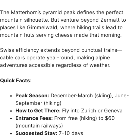
The Matterhorn’s pyramid peak defines the perfect
mountain silhouette. But venture beyond Zermatt to
places like Gimmelwald, where hiking trails lead to
mountain huts serving cheese made that morning.
Swiss efficiency extends beyond punctual trains—
cable cars operate year-round, making alpine
adventures accessible regardless of weather.
Quick Facts:
Peak Season:
December-March (skiing), June-
September (hiking)
How to Get There:
Fly into Zurich or Geneva
Entrance Fees:
From free (hiking) to $60
(mountain railways)
Suggested Stay:
7-10 days