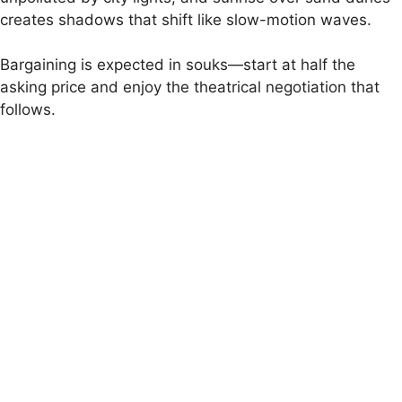
creates shadows that shift like slow-motion waves.
Bargaining is expected in souks—start at half the
asking price and enjoy the theatrical negotiation that
follows.