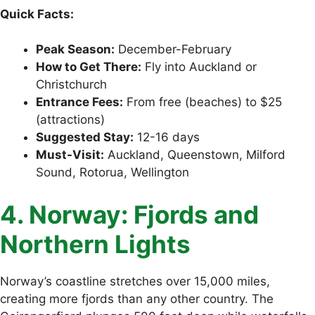
Quick Facts:
Peak Season:
December-February
How to Get There:
Fly into Auckland or
Christchurch
Entrance Fees:
From free (beaches) to $25
(attractions)
Suggested Stay:
12-16 days
Must-Visit:
Auckland, Queenstown, Milford
Sound, Rotorua, Wellington
4. Norway: Fjords and
Northern Lights
Norway’s coastline stretches over 15,000 miles,
creating more fjords than any other country. The