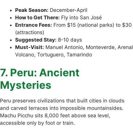
Peak Season:
December-April
How to Get There:
Fly into San José
Entrance Fees:
From $15 (national parks) to $30
(attractions)
Suggested Stay:
8-10 days
Must-Visit:
Manuel Antonio, Monteverde, Arenal
Volcano, Tortuguero, Tamarindo
7. Peru: Ancient
Mysteries
Peru preserves civilizations that built cities in clouds
and carved terraces into impossible mountainsides.
Machu Picchu sits 8,000 feet above sea level,
accessible only by foot or train.