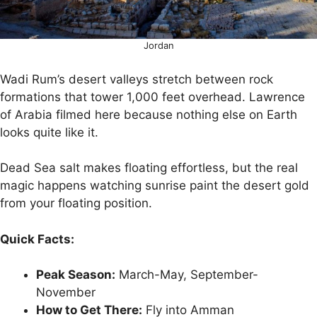
Jordan
Wadi Rum’s desert valleys stretch between rock
formations that tower 1,000 feet overhead. Lawrence
of Arabia filmed here because nothing else on Earth
looks quite like it.
Dead Sea salt makes floating effortless, but the real
magic happens watching sunrise paint the desert gold
from your floating position.
Quick Facts:
Peak Season:
March-May, September-
November
How to Get There:
Fly into Amman