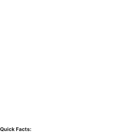
Quick Facts: