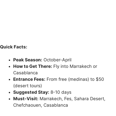
Quick Facts:
Peak Season:
October-April
How to Get There:
Fly into Marrakech or
Casablanca
Entrance Fees:
From free (medinas) to $50
(desert tours)
Suggested Stay:
8-10 days
Must-Visit:
Marrakech, Fes, Sahara Desert,
Chefchaouen, Casablanca