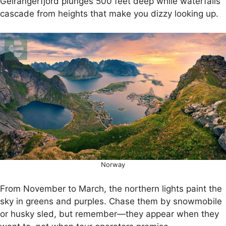
Geirangerfjord plunges 500 feet deep while waterfalls
cascade from heights that make you dizzy looking up.
Norway
From November to March, the northern lights paint the
sky in greens and purples. Chase them by snowmobile
or husky sled, but remember—they appear when they