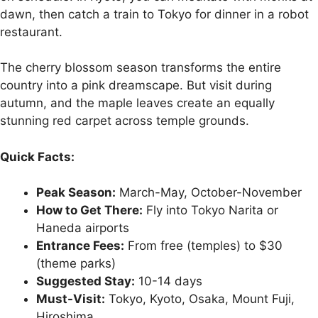
dawn, then catch a train to Tokyo for dinner in a robot
restaurant.
The cherry blossom season transforms the entire
country into a pink dreamscape. But visit during
autumn, and the maple leaves create an equally
stunning red carpet across temple grounds.
Quick Facts:
Peak Season:
March-May, October-November
How to Get There:
Fly into Tokyo Narita or
Haneda airports
Entrance Fees:
From free (temples) to $30
(theme parks)
Suggested Stay:
10-14 days
Must-Visit:
Tokyo, Kyoto, Osaka, Mount Fuji,
Hiroshima