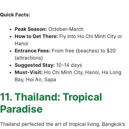
Quick Facts:
Peak Season:
October-March
How to Get There:
Fly into Ho Chi Minh City or
Hanoi
Entrance Fees:
From free (beaches) to $20
(attractions)
Suggested Stay:
10-14 days
Must-Visit:
Ho Chi Minh City, Hanoi, Ha Long
Bay, Hoi An, Sapa
11. Thailand: Tropical
Paradise
Thailand perfected the art of tropical living. Bangkok’s