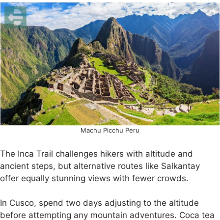
Machu Picchu Peru
The Inca Trail challenges hikers with altitude and
ancient steps, but alternative routes like Salkantay
offer equally stunning views with fewer crowds.
In Cusco, spend two days adjusting to the altitude
before attempting any mountain adventures. Coca tea