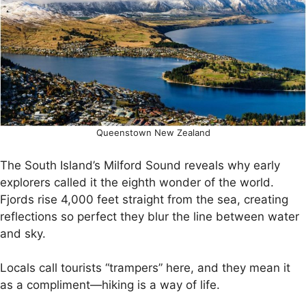
Queenstown New Zealand
The South Island’s Milford Sound reveals why early
explorers called it the eighth wonder of the world.
Fjords rise 4,000 feet straight from the sea, creating
reflections so perfect they blur the line between water
and sky.
Locals call tourists “trampers” here, and they mean it
as a compliment—hiking is a way of life.