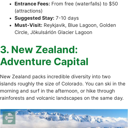
Entrance Fees:
From free (waterfalls) to $50
(attractions)
Suggested Stay:
7-10 days
Must-Visit:
Reykjavik, Blue Lagoon, Golden
Circle, Jökulsárlón Glacier Lagoon
3. New Zealand:
Adventure Capital
New Zealand packs incredible diversity into two
islands roughly the size of Colorado. You can ski in the
morning and surf in the afternoon, or hike through
rainforests and volcanic landscapes on the same day.