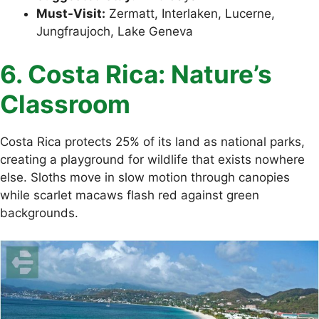
Must-Visit:
Zermatt, Interlaken, Lucerne,
Jungfraujoch, Lake Geneva
6. Costa Rica: Nature’s
Classroom
Costa Rica protects 25% of its land as national parks,
creating a playground for wildlife that exists nowhere
else. Sloths move in slow motion through canopies
while scarlet macaws flash red against green
backgrounds.