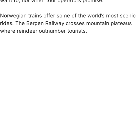
want to, not when tour operators promise.
Norwegian trains offer some of the world’s most scenic
rides. The Bergen Railway crosses mountain plateaus
where reindeer outnumber tourists.