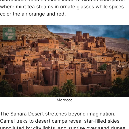
where mint tea steams in ornate glasses while spices
color the air orange and red.
Morocco
The Sahara Desert stretches beyond imagination.
Camel treks to desert camps reveal star-filled skies
unpolluted by city lights, and sunrise over sand dunes