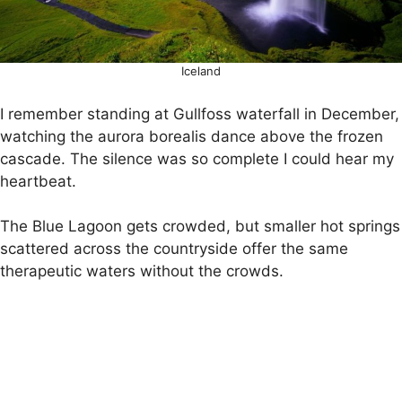
Iceland
I remember standing at Gullfoss waterfall in December,
watching the aurora borealis dance above the frozen
cascade. The silence was so complete I could hear my
heartbeat.
The Blue Lagoon gets crowded, but smaller hot springs
scattered across the countryside offer the same
therapeutic waters without the crowds.