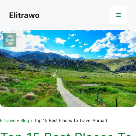
Skip
to
Elitrawo
Menu
content
Elitrawo
»
Blog
»
Top 15 Best Places To Travel Abroad