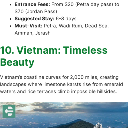
Entrance Fees:
From $20 (Petra day pass) to
$70 (Jordan Pass)
Suggested Stay:
6-8 days
Must-Visit:
Petra, Wadi Rum, Dead Sea,
Amman, Jerash
10. Vietnam: Timeless
Beauty
Vietnam’s coastline curves for 2,000 miles, creating
landscapes where limestone karsts rise from emerald
waters and rice terraces climb impossible hillsides.