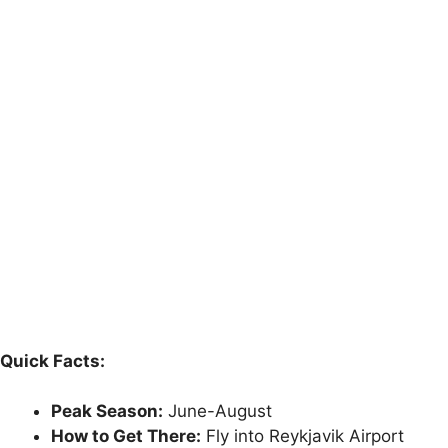
Quick Facts:
Peak Season:
June-August
How to Get There:
Fly into Reykjavik Airport