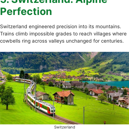
Perfection
Switzerland engineered precision into its mountains.
Trains climb impossible grades to reach villages where
cowbells ring across valleys unchanged for centuries.
Switzerland