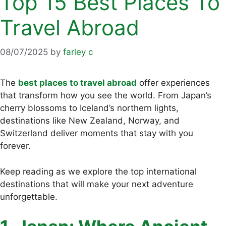
Top 15 Best Places To
Travel Abroad
08/07/2025
by
farley c
The
best places to travel abroad
offer experiences
that transform how you see the world. From Japan’s
cherry blossoms to Iceland’s northern lights,
destinations like New Zealand, Norway, and
Switzerland deliver moments that stay with you
forever.
Keep reading as we explore the top international
destinations that will make your next adventure
unforgettable.