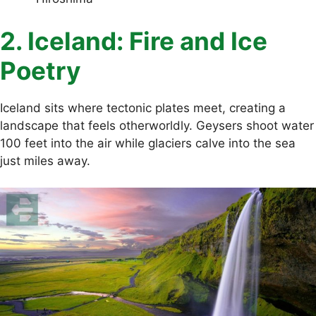
2. Iceland: Fire and Ice
Poetry
Iceland sits where tectonic plates meet, creating a
landscape that feels otherworldly. Geysers shoot water
100 feet into the air while glaciers calve into the sea
just miles away.