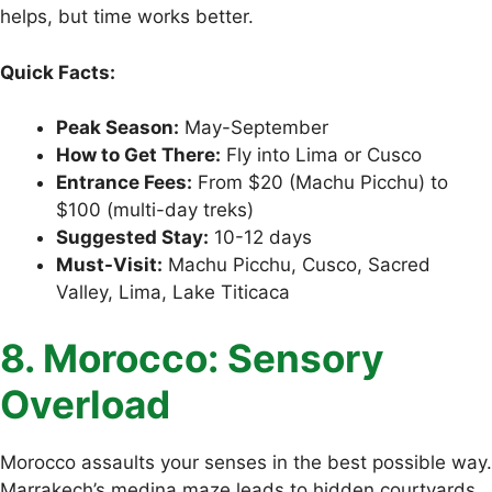
helps, but time works better.
Quick Facts:
Peak Season:
May-September
How to Get There:
Fly into Lima or Cusco
Entrance Fees:
From $20 (Machu Picchu) to
$100 (multi-day treks)
Suggested Stay:
10-12 days
Must-Visit:
Machu Picchu, Cusco, Sacred
Valley, Lima, Lake Titicaca
8. Morocco: Sensory
Overload
Morocco assaults your senses in the best possible way.
Marrakech’s medina maze leads to hidden courtyards