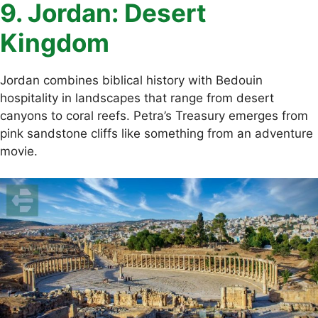
9. Jordan: Desert
Kingdom
Jordan combines biblical history with Bedouin
hospitality in landscapes that range from desert
canyons to coral reefs. Petra’s Treasury emerges from
pink sandstone cliffs like something from an adventure
movie.