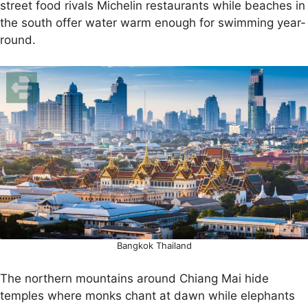
street food rivals Michelin restaurants while beaches in
the south offer water warm enough for swimming year-
round.
Bangkok Thailand
The northern mountains around Chiang Mai hide
temples where monks chant at dawn while elephants