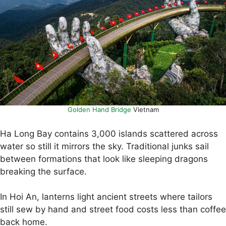
Golden Hand Bridge
Vietnam
Ha Long Bay contains 3,000 islands scattered across
water so still it mirrors the sky. Traditional junks sail
between formations that look like sleeping dragons
breaking the surface.
In Hoi An, lanterns light ancient streets where tailors
still sew by hand and street food costs less than coffee
back home.