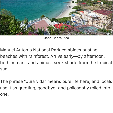
Jaco Costa Rica
Manuel Antonio National Park combines pristine
beaches with rainforest. Arrive early—by afternoon,
both humans and animals seek shade from the tropical
sun.
The phrase “pura vida” means pure life here, and locals
use it as greeting, goodbye, and philosophy rolled into
one.