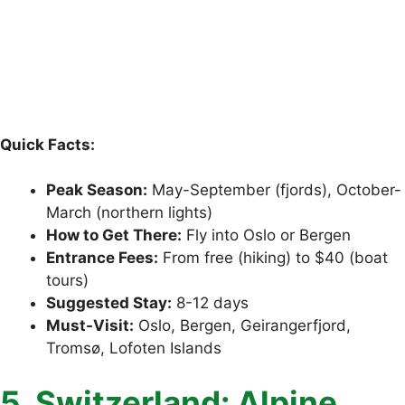
Quick Facts:
Peak Season:
May-September (fjords), October-
March (northern lights)
How to Get There:
Fly into Oslo or Bergen
Entrance Fees:
From free (hiking) to $40 (boat
tours)
Suggested Stay:
8-12 days
Must-Visit:
Oslo, Bergen, Geirangerfjord,
Tromsø, Lofoten Islands
5. Switzerland: Alpine