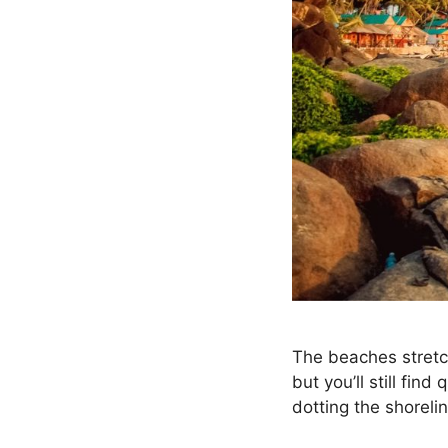
The beaches stretc
but you’ll still fin
dotting the shoreli