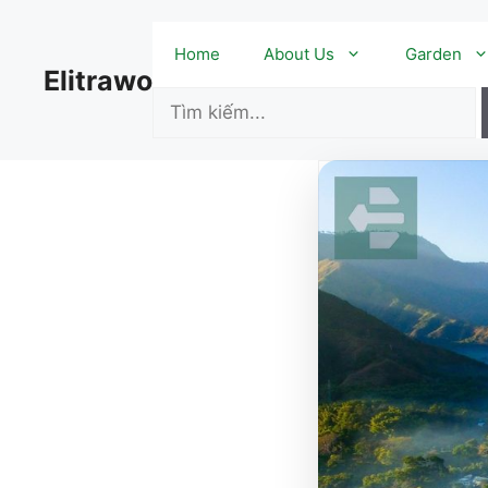
Skip
to
Home
About Us
Garden
content
Elitrawo