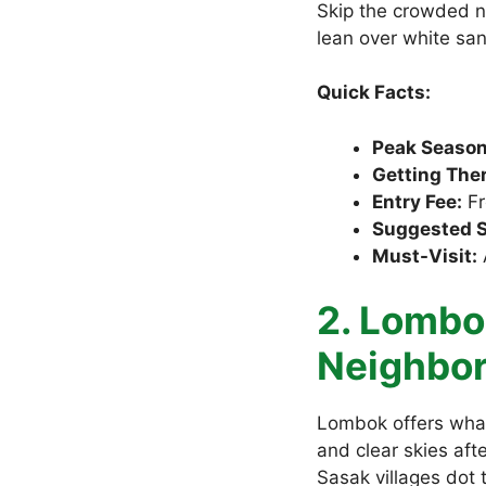
Skip the crowded n
lean over white sa
Quick Facts:
Peak Season
Getting Ther
Entry Fee:
Fr
Suggested S
Must-Visit:
2. Lombok
Neighbo
Lombok offers what
and clear skies aft
Sasak villages dot