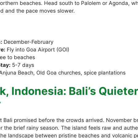
orthern beaches. Head south to Palolem or Agonda, wh
nd and the pace moves slower.
:
December-February
e:
Fly into Goa Airport (GOI)
ee to beaches
tay:
5-7 days
Anjuna Beach, Old Goa churches, spice plantations
, Indonesia: Bali’s Quiete
r
 Bali promised before the crowds arrived. November b
er the brief rainy season. The island feels raw and authe
 the landscape between pristine beaches and volcanic p