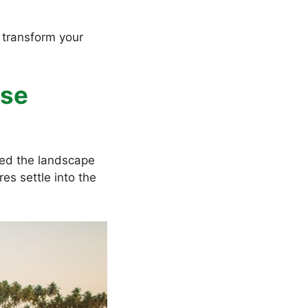
l transform your
ise
ed the landscape
es settle into the