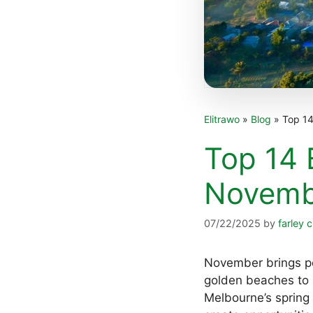
Elitrawo
»
Blog
»
Top 14
Top 14 B
Novemb
07/22/2025
by
farley c
November brings pe
golden beaches to N
Melbourne’s spring