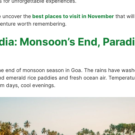
s for unforgettable experiences.
 uncover the
best places to visit in November
that wil
venture worth remembering.
ndia: Monsoon’s End, Parad
e end of monsoon season in Goa. The rains have wash
nd emerald rice paddies and fresh ocean air. Temperatur
m days, cool evenings.