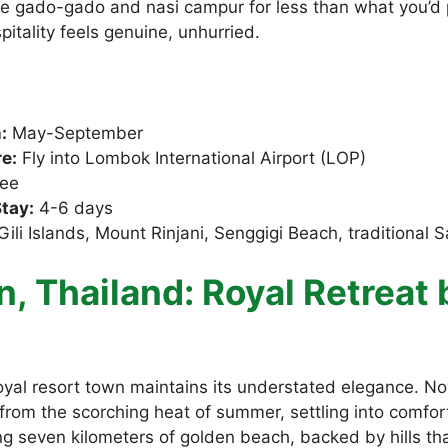
e gado-gado and nasi campur for less than what you’d 
itality feels genuine, unhurried.
:
May-September
e:
Fly into Lombok International Airport (LOP)
ee
tay:
4-6 days
ili Islands, Mount Rinjani, Senggigi Beach, traditional S
n, Thailand: Royal Retreat 
royal resort town maintains its understated elegance. 
from the scorching heat of summer, settling into comfo
g seven kilometers of golden beach, backed by hills tha