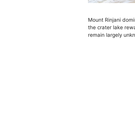
Mount Rinjani domi
the crater lake re
remain largely unkn