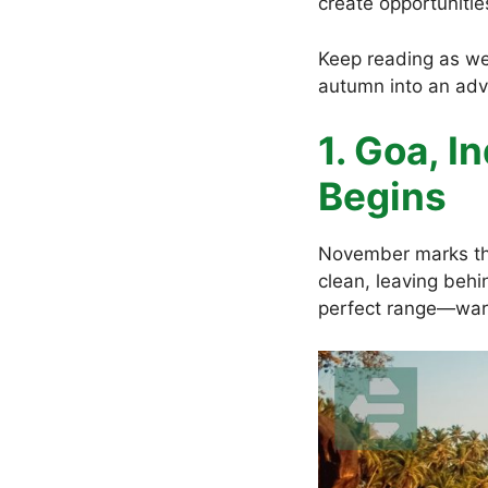
create opportunitie
Keep reading as we
autumn into an ad
1. Goa, I
Begins
November marks th
clean, leaving behi
perfect range—war