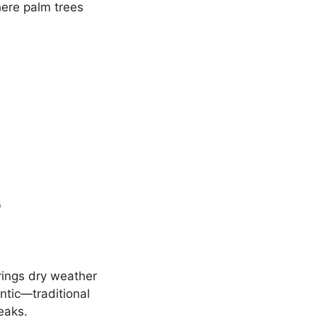
ere palm trees
r
rings dry weather
ntic—traditional
eaks.