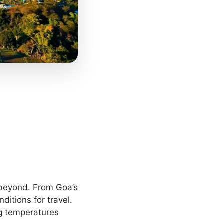
 beyond. From Goa’s
ditions for travel.
ng temperatures