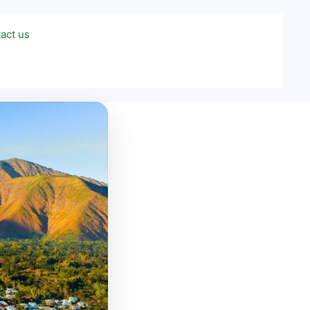
act us