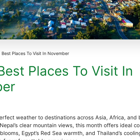
 Best Places To Visit In November
est Places To Visit In
er
rfect weather to destinations across Asia, Africa, and
epal’s clear mountain views, this month offers ideal con
 blooms, Egypt’s Red Sea warmth, and Thailand’s cooli