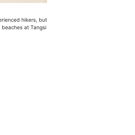
rienced hikers, but
d beaches at Tangsi