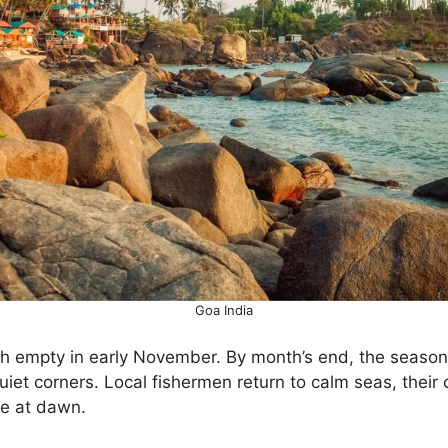
Goa India
h empty in early November. By month’s end, the seaso
d quiet corners. Local fishermen return to calm seas, their
ne at dawn.