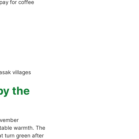
pay for coffee
asak villages
by the
November
rtable warmth. The
t turn green after