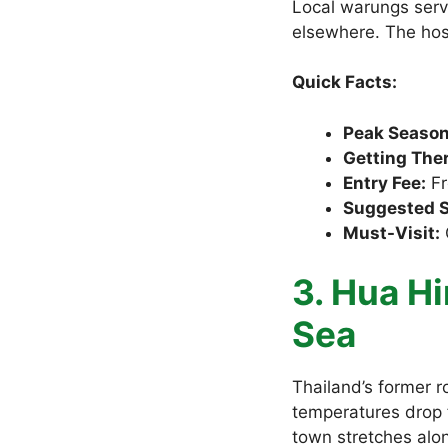
Local warungs serv
elsewhere. The hosp
Quick Facts:
Peak Season
Getting Ther
Entry Fee:
Fr
Suggested S
Must-Visit:
G
3. Hua Hi
Sea
Thailand’s former 
temperatures drop 
town stretches alon