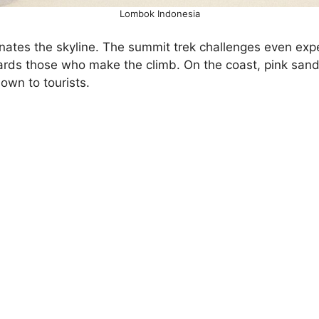
Lombok Indonesia
nates the skyline. The summit trek challenges even expe
wards those who make the climb. On the coast, pink san
own to tourists.