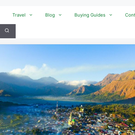
Travel
Blog
Buying Guides
Cont