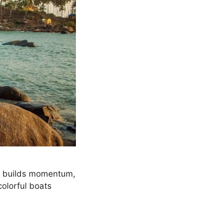
n builds momentum,
 colorful boats