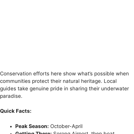
Conservation efforts here show what’s possible when
communities protect their natural heritage. Local
guides take genuine pride in sharing their underwater
paradise.
Quick Facts:
Peak Season:
October-April
Getting There:
Sorong Airport, then boat