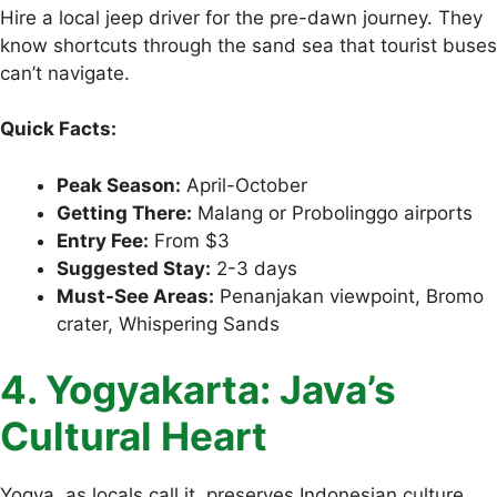
Hire a local jeep driver for the pre-dawn journey. They
know shortcuts through the sand sea that tourist buses
can’t navigate.
Quick Facts:
Peak Season:
April-October
Getting There:
Malang or Probolinggo airports
Entry Fee:
From $3
Suggested Stay:
2-3 days
Must-See Areas:
Penanjakan viewpoint, Bromo
crater, Whispering Sands
4. Yogyakarta: Java’s
Cultural Heart
Yogya, as locals call it, preserves Indonesian culture