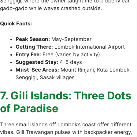
Senggigi, where the owner taught me to properly eat
gado-gado while waves crashed outside.
Quick Facts:
Peak Season:
May-September
Getting There:
Lombok International Airport
Entry Fee:
Free (varies by activity)
Suggested Stay:
4-5 days
Must-See Areas:
Mount Rinjani, Kuta Lombok,
Senggigi, Sasak villages
7. Gili Islands: Three Dots
of Paradise
Three small islands off Lombok’s coast offer different
vibes. Gili Trawangan pulses with backpacker energy,