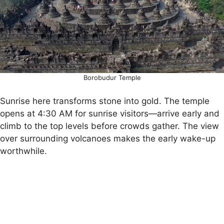
Borobudur Temple
Sunrise here transforms stone into gold. The temple
opens at 4:30 AM for sunrise visitors—arrive early and
climb to the top levels before crowds gather. The view
over surrounding volcanoes makes the early wake-up
worthwhile.