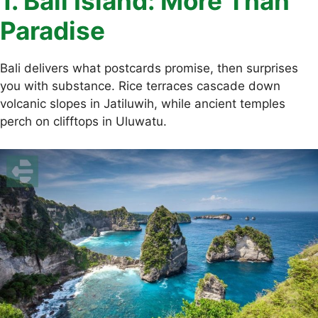
1. Bali Island: More Than
Paradise
Bali delivers what postcards promise, then surprises
you with substance. Rice terraces cascade down
volcanic slopes in Jatiluwih, while ancient temples
perch on clifftops in Uluwatu.