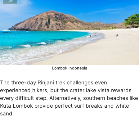
Lombok Indonesia
The three-day Rinjani trek challenges even
experienced hikers, but the crater lake vista rewards
every difficult step. Alternatively, southern beaches like
Kuta Lombok provide perfect surf breaks and white
sand.