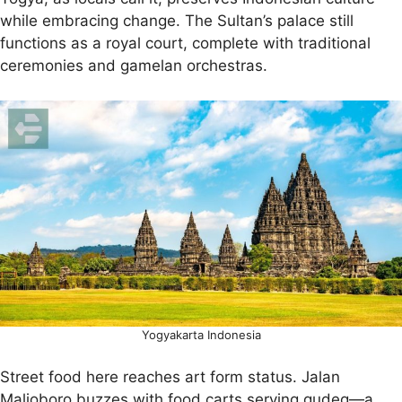
while embracing change. The Sultan’s palace still
functions as a royal court, complete with traditional
ceremonies and gamelan orchestras.
Yogyakarta Indonesia
Street food here reaches art form status. Jalan
Malioboro buzzes with food carts serving gudeg—a