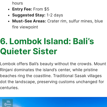
hours
Entry Fee:
From $5
Suggested Stay:
1-2 days
Must-See Areas:
Crater rim, sulfur mines, blue
fire viewpoint
6. Lombok Island: Bali’s
Quieter Sister
Lombok offers Bali’s beauty without the crowds. Mount
Rinjani dominates the island’s center, while pristine
beaches ring the coastline. Traditional Sasak villages
dot the landscape, preserving customs unchanged for
centuries.