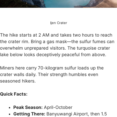
Ijen Crater
The hike starts at 2 AM and takes two hours to reach
the crater rim. Bring a gas mask—the sulfur fumes can
overwhelm unprepared visitors. The turquoise crater
lake below looks deceptively peaceful from above.
Miners here carry 70-kilogram sulfur loads up the
crater walls daily. Their strength humbles even
seasoned hikers.
Quick Facts:
Peak Season:
April-October
Getting There:
Banyuwangi Airport, then 1.5