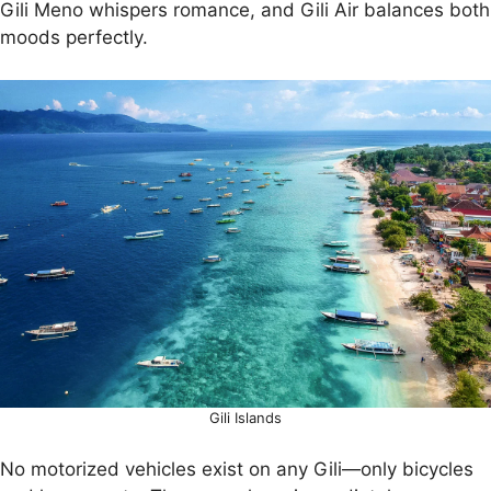
Gili Meno whispers romance, and Gili Air balances both
moods perfectly.
Gili Islands
No motorized vehicles exist on any Gili—only bicycles