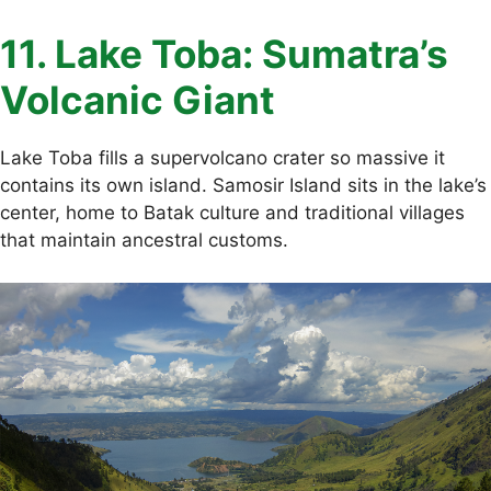
11. Lake Toba: Sumatra’s
Volcanic Giant
Lake Toba fills a supervolcano crater so massive it
contains its own island. Samosir Island sits in the lake’s
center, home to Batak culture and traditional villages
that maintain ancestral customs.