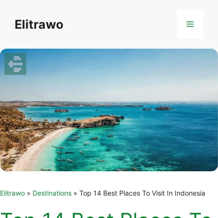
Skip
to
Elitrawo
Menu
content
Elitrawo
»
Destinations
»
Top 14 Best Places To Visit In Indonesia