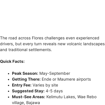
The road across Flores challenges even experienced
drivers, but every turn reveals new volcanic landscapes
and traditional settlements.
Quick Facts:
Peak Season:
May-September
Getting There:
Ende or Maumere airports
Entry Fee:
Varies by site
Suggested Stay:
4-5 days
Must-See Areas:
Kelimutu Lakes, Wae Rebo
village, Bajawa