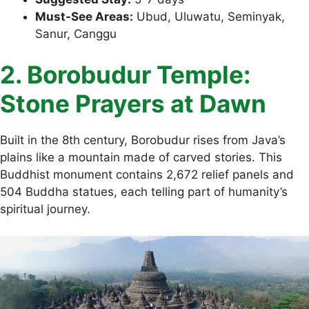
Must-See Areas:
Ubud, Uluwatu, Seminyak,
Sanur, Canggu
2. Borobudur Temple:
Stone Prayers at Dawn
Built in the 8th century, Borobudur rises from Java’s
plains like a mountain made of carved stories. This
Buddhist monument contains 2,672 relief panels and
504 Buddha statues, each telling part of humanity’s
spiritual journey.