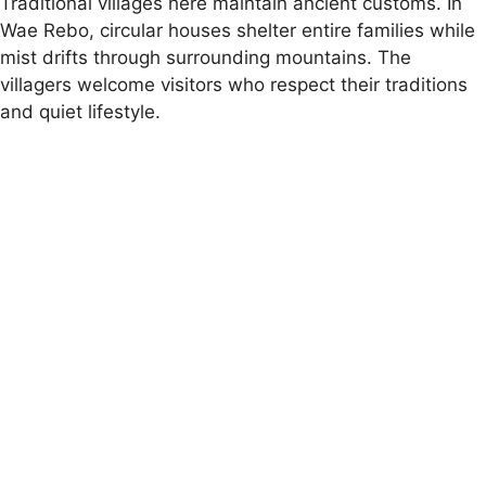
Traditional villages here maintain ancient customs. In
Wae Rebo, circular houses shelter entire families while
mist drifts through surrounding mountains. The
villagers welcome visitors who respect their traditions
and quiet lifestyle.