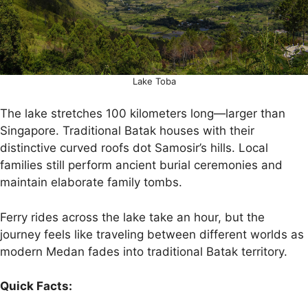
Lake Toba
The lake stretches 100 kilometers long—larger than
Singapore. Traditional Batak houses with their
distinctive curved roofs dot Samosir’s hills. Local
families still perform ancient burial ceremonies and
maintain elaborate family tombs.
Ferry rides across the lake take an hour, but the
journey feels like traveling between different worlds as
modern Medan fades into traditional Batak territory.
Quick Facts: