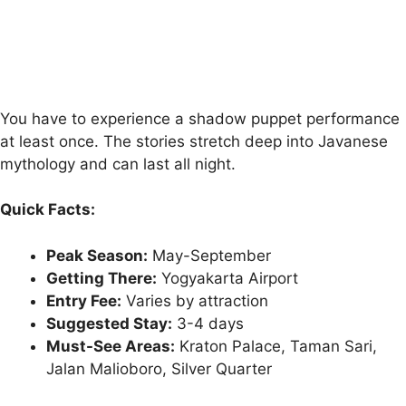
You have to experience a shadow puppet performance
at least once. The stories stretch deep into Javanese
mythology and can last all night.
Quick Facts:
Peak Season:
May-September
Getting There:
Yogyakarta Airport
Entry Fee:
Varies by attraction
Suggested Stay:
3-4 days
Must-See Areas:
Kraton Palace, Taman Sari,
Jalan Malioboro, Silver Quarter