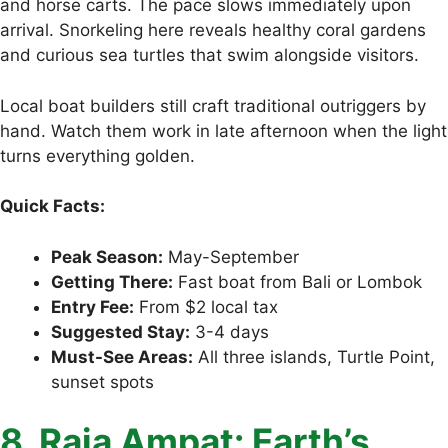
and horse carts. The pace slows immediately upon
arrival. Snorkeling here reveals healthy coral gardens
and curious sea turtles that swim alongside visitors.
Local boat builders still craft traditional outriggers by
hand. Watch them work in late afternoon when the light
turns everything golden.
Quick Facts:
Peak Season:
May-September
Getting There:
Fast boat from Bali or Lombok
Entry Fee:
From $2 local tax
Suggested Stay:
3-4 days
Must-See Areas:
All three islands, Turtle Point,
sunset spots
8. Raja Ampat: Earth’s