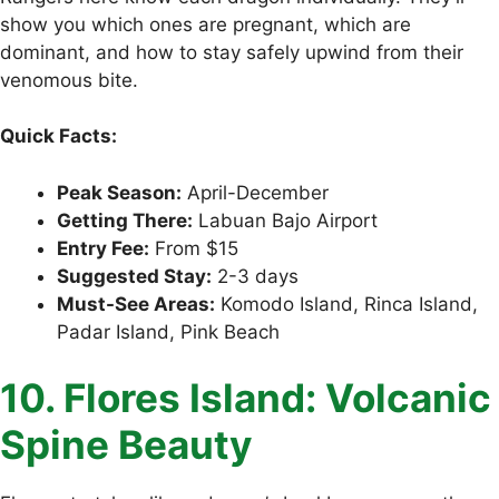
show you which ones are pregnant, which are
dominant, and how to stay safely upwind from their
venomous bite.
Quick Facts:
Peak Season:
April-December
Getting There:
Labuan Bajo Airport
Entry Fee:
From $15
Suggested Stay:
2-3 days
Must-See Areas:
Komodo Island, Rinca Island,
Padar Island, Pink Beach
10. Flores Island: Volcanic
Spine Beauty