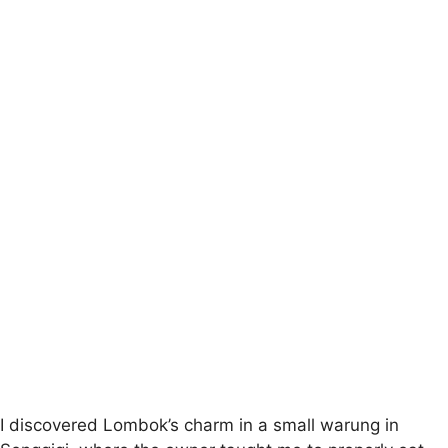
I discovered Lombok’s charm in a small warung in