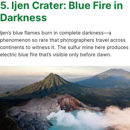
5. Ijen Crater: Blue Fire in
Darkness
Ijen’s blue flames burn in complete darkness—a
phenomenon so rare that photographers travel across
continents to witness it. The sulfur mine here produces
electric blue fire that’s visible only before dawn.