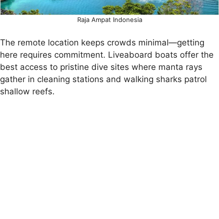
Raja Ampat Indonesia
The remote location keeps crowds minimal—getting
here requires commitment. Liveaboard boats offer the
best access to pristine dive sites where manta rays
gather in cleaning stations and walking sharks patrol
shallow reefs.