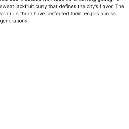
sweet jackfruit curry that defines the city’s flavor. The
vendors there have perfected their recipes across
generations.