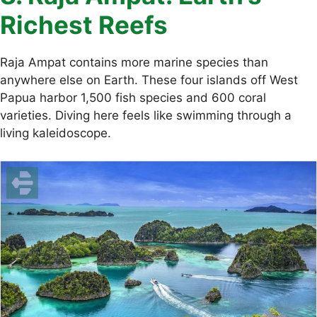
Richest Reefs
Raja Ampat contains more marine species than
anywhere else on Earth. These four islands off West
Papua harbor 1,500 fish species and 600 coral
varieties. Diving here feels like swimming through a
living kaleidoscope.