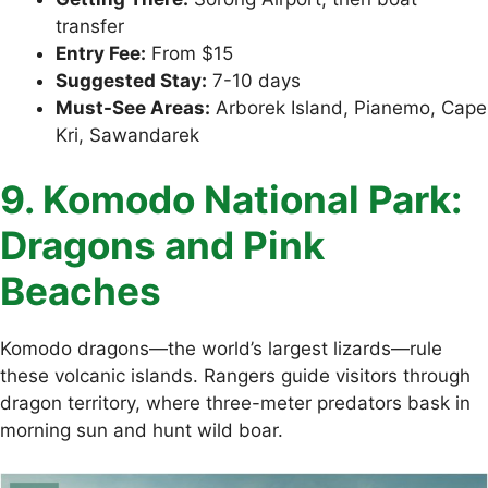
transfer
Entry Fee:
From $15
Suggested Stay:
7-10 days
Must-See Areas:
Arborek Island, Pianemo, Cape
Kri, Sawandarek
9. Komodo National Park:
Dragons and Pink
Beaches
Komodo dragons—the world’s largest lizards—rule
these volcanic islands. Rangers guide visitors through
dragon territory, where three-meter predators bask in
morning sun and hunt wild boar.