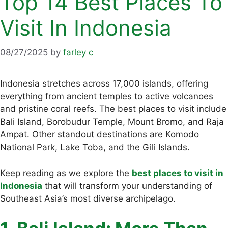
Top 14 Best Places To
Visit In Indonesia
08/27/2025
by
farley c
Indonesia stretches across 17,000 islands, offering
everything from ancient temples to active volcanoes
and pristine coral reefs. The best places to visit include
Bali Island, Borobudur Temple, Mount Bromo, and Raja
Ampat. Other standout destinations are Komodo
National Park, Lake Toba, and the Gili Islands.
Keep reading as we explore the
best places to visit in
Indonesia
that will transform your understanding of
Southeast Asia’s most diverse archipelago.