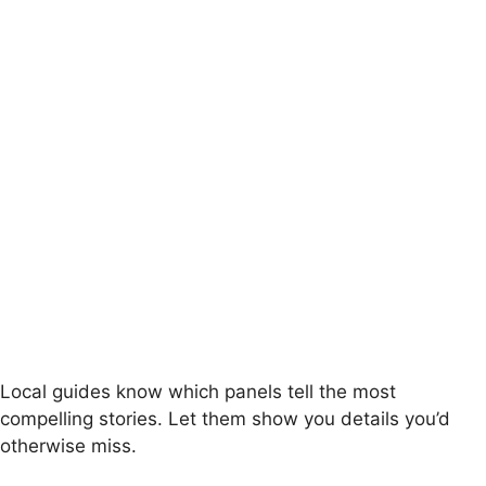
Local guides know which panels tell the most
compelling stories. Let them show you details you’d
otherwise miss.