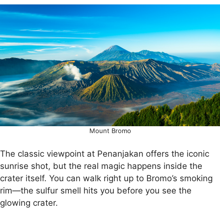
Mount Bromo
The classic viewpoint at Penanjakan offers the iconic
sunrise shot, but the real magic happens inside the
crater itself. You can walk right up to Bromo’s smoking
rim—the sulfur smell hits you before you see the
glowing crater.