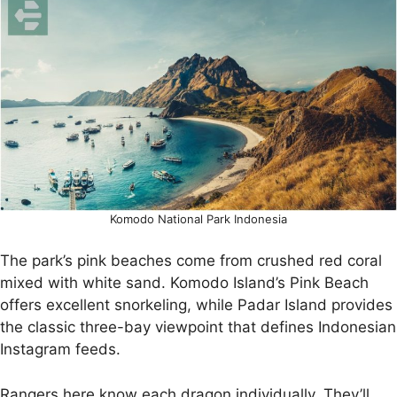
Komodo National Park Indonesia
The park’s pink beaches come from crushed red coral
mixed with white sand. Komodo Island’s Pink Beach
offers excellent snorkeling, while Padar Island provides
the classic three-bay viewpoint that defines Indonesian
Instagram feeds.
Rangers here know each dragon individually. They’ll