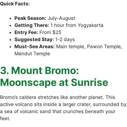
Quick Facts:
Peak Season:
July-August
Getting There:
1 hour from Yogyakarta
Entry Fee:
From $25
Suggested Stay:
1-2 days
Must-See Areas:
Main temple, Pawon Temple,
Mendut Temple
3. Mount Bromo:
Moonscape at Sunrise
Bromo’s caldera stretches like another planet. This
active volcano sits inside a larger crater, surrounded by
a sea of volcanic sand that crunches beneath your
feet.