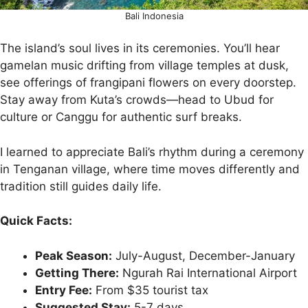
Bali Indonesia
The island’s soul lives in its ceremonies. You’ll hear
gamelan music drifting from village temples at dusk,
see offerings of frangipani flowers on every doorstep.
Stay away from Kuta’s crowds—head to Ubud for
culture or Canggu for authentic surf breaks.
I learned to appreciate Bali’s rhythm during a ceremony
in Tenganan village, where time moves differently and
tradition still guides daily life.
Quick Facts:
Peak Season:
July-August, December-January
Getting There:
Ngurah Rai International Airport
Entry Fee:
From $35 tourist tax
Suggested Stay:
5-7 days