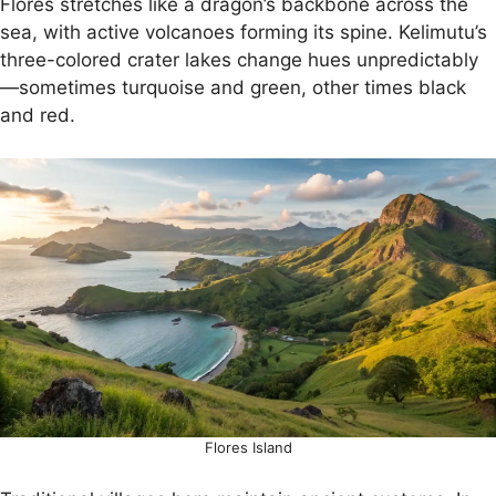
Flores stretches like a dragon’s backbone across the
sea, with active volcanoes forming its spine. Kelimutu’s
three-colored crater lakes change hues unpredictably
—sometimes turquoise and green, other times black
and red.
Flores Island