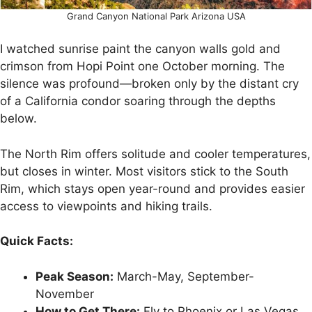
Grand Canyon National Park Arizona USA
I watched sunrise paint the canyon walls gold and
crimson from Hopi Point one October morning. The
silence was profound—broken only by the distant cry
of a California condor soaring through the depths
below.
The North Rim offers solitude and cooler temperatures,
but closes in winter. Most visitors stick to the South
Rim, which stays open year-round and provides easier
access to viewpoints and hiking trails.
Quick Facts:
Peak Season:
March-May, September-
November
How to Get There:
Fly to Phoenix or Las Vegas,