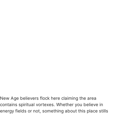
New Age believers flock here claiming the area
contains spiritual vortexes. Whether you believe in
energy fields or not, something about this place stills