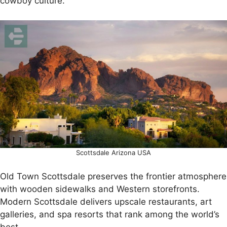
cowboy culture.
Scottsdale Arizona USA
Old Town Scottsdale preserves the frontier atmosphere
with wooden sidewalks and Western storefronts.
Modern Scottsdale delivers upscale restaurants, art
galleries, and spa resorts that rank among the world’s