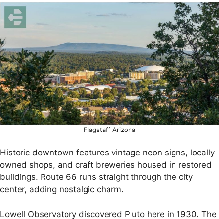
Flagstaff Arizona
Historic downtown features vintage neon signs, locally-
owned shops, and craft breweries housed in restored
buildings. Route 66 runs straight through the city
center, adding nostalgic charm.
Lowell Observatory discovered Pluto here in 1930. The