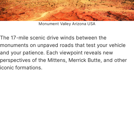
Monument Valley Arizona USA
The 17-mile scenic drive winds between the
monuments on unpaved roads that test your vehicle
and your patience. Each viewpoint reveals new
perspectives of the Mittens, Merrick Butte, and other
iconic formations.