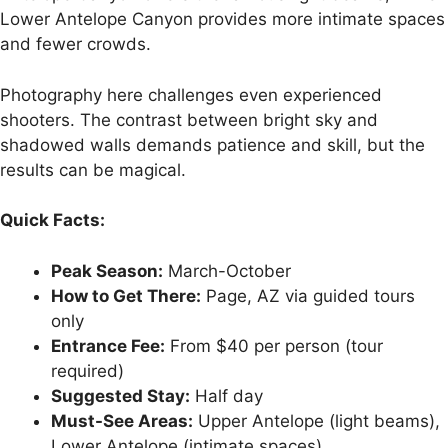
Lower Antelope Canyon provides more intimate spaces
and fewer crowds.
Photography here challenges even experienced
shooters. The contrast between bright sky and
shadowed walls demands patience and skill, but the
results can be magical.
Quick Facts:
Peak Season:
March-October
How to Get There:
Page, AZ via guided tours
only
Entrance Fee:
From $40 per person (tour
required)
Suggested Stay:
Half day
Must-See Areas:
Upper Antelope (light beams),
Lower Antelope (intimate spaces)