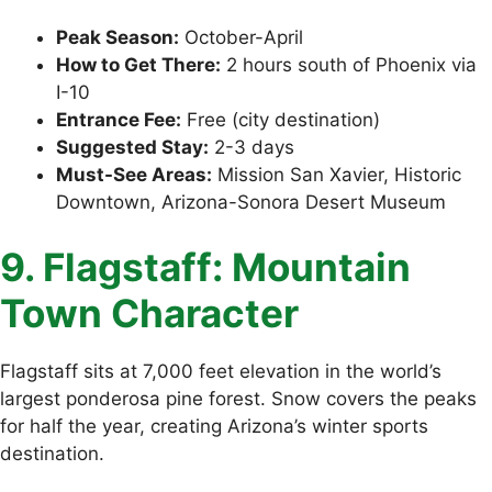
Peak Season:
October-April
How to Get There:
2 hours south of Phoenix via
I-10
Entrance Fee:
Free (city destination)
Suggested Stay:
2-3 days
Must-See Areas:
Mission San Xavier, Historic
Downtown, Arizona-Sonora Desert Museum
9. Flagstaff: Mountain
Town Character
Flagstaff sits at 7,000 feet elevation in the world’s
largest ponderosa pine forest. Snow covers the peaks
for half the year, creating Arizona’s winter sports
destination.