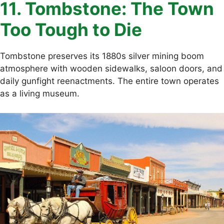
11. Tombstone: The Town
Too Tough to Die
Tombstone preserves its 1880s silver mining boom
atmosphere with wooden sidewalks, saloon doors, and
daily gunfight reenactments. The entire town operates
as a living museum.