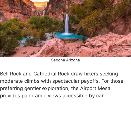
Sedona Arizona
Bell Rock and Cathedral Rock draw hikers seeking
moderate climbs with spectacular payoffs. For those
preferring gentler exploration, the Airport Mesa
provides panoramic views accessible by car.