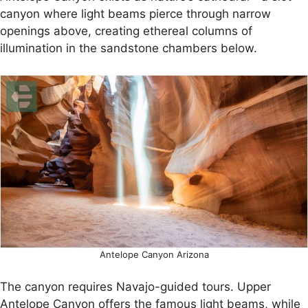
canyon where light beams pierce through narrow
openings above, creating ethereal columns of
illumination in the sandstone chambers below.
Antelope Canyon Arizona
The canyon requires Navajo-guided tours. Upper
Antelope Canyon offers the famous light beams, while