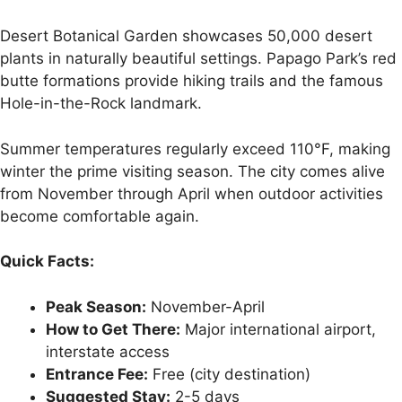
Desert Botanical Garden showcases 50,000 desert
plants in naturally beautiful settings. Papago Park’s red
butte formations provide hiking trails and the famous
Hole-in-the-Rock landmark.
Summer temperatures regularly exceed 110°F, making
winter the prime visiting season. The city comes alive
from November through April when outdoor activities
become comfortable again.
Quick Facts:
Peak Season:
November-April
How to Get There:
Major international airport,
interstate access
Entrance Fee:
Free (city destination)
Suggested Stay:
2-5 days