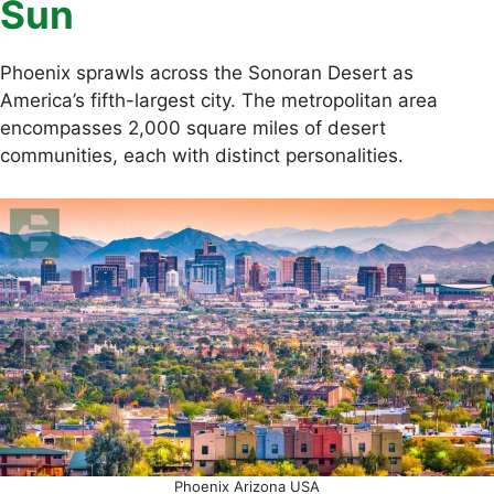
Sun
Phoenix sprawls across the Sonoran Desert as
America’s fifth-largest city. The metropolitan area
encompasses 2,000 square miles of desert
communities, each with distinct personalities.
Phoenix Arizona USA