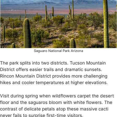
Saguaro National Park Arizona
The park splits into two districts. Tucson Mountain
District offers easier trails and dramatic sunsets.
Rincon Mountain District provides more challenging
hikes and cooler temperatures at higher elevations.
Visit during spring when wildflowers carpet the desert
floor and the saguaros bloom with white flowers. The
contrast of delicate petals atop these massive cacti
never fails to surprise first-time visitors.