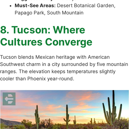
Must-See Areas:
Desert Botanical Garden,
Papago Park, South Mountain
8. Tucson: Where
Cultures Converge
Tucson blends Mexican heritage with American
Southwest charm in a city surrounded by five mountain
ranges. The elevation keeps temperatures slightly
cooler than Phoenix year-round.