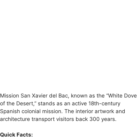
Mission San Xavier del Bac, known as the “White Dove
of the Desert,” stands as an active 18th-century
Spanish colonial mission. The interior artwork and
architecture transport visitors back 300 years.
Quick Facts: