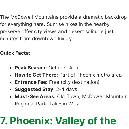
The McDowell Mountains provide a dramatic backdrop
for everything here. Sunrise hikes in the nearby
preserve offer city views and desert solitude just
minutes from downtown luxury.
Quick Facts:
Peak Season:
October-April
How to Get There:
Part of Phoenix metro area
Entrance Fee:
Free (city destination)
Suggested Stay:
2-4 days
Must-See Areas:
Old Town, McDowell Mountain
Regional Park, Taliesin West
7. Phoenix: Valley of the