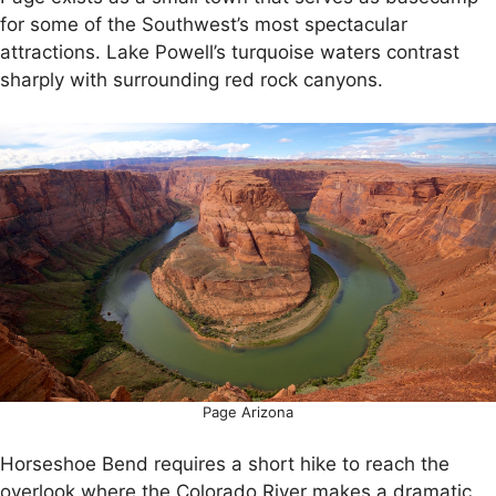
for some of the Southwest’s most spectacular
attractions. Lake Powell’s turquoise waters contrast
sharply with surrounding red rock canyons.
Page Arizona
Horseshoe Bend requires a short hike to reach the
overlook where the Colorado River makes a dramatic