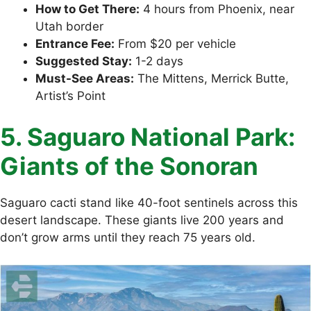
How to Get There:
4 hours from Phoenix, near
Utah border
Entrance Fee:
From $20 per vehicle
Suggested Stay:
1-2 days
Must-See Areas:
The Mittens, Merrick Butte,
Artist’s Point
5. Saguaro National Park:
Giants of the Sonoran
Saguaro cacti stand like 40-foot sentinels across this
desert landscape. These giants live 200 years and
don’t grow arms until they reach 75 years old.