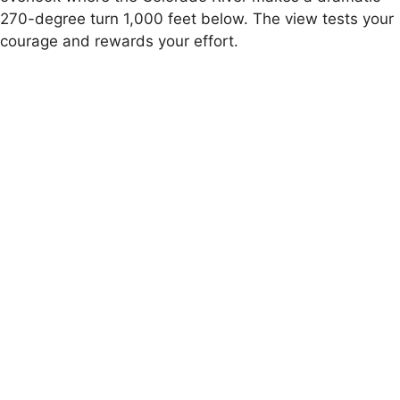
270-degree turn 1,000 feet below. The view tests your
courage and rewards your effort.