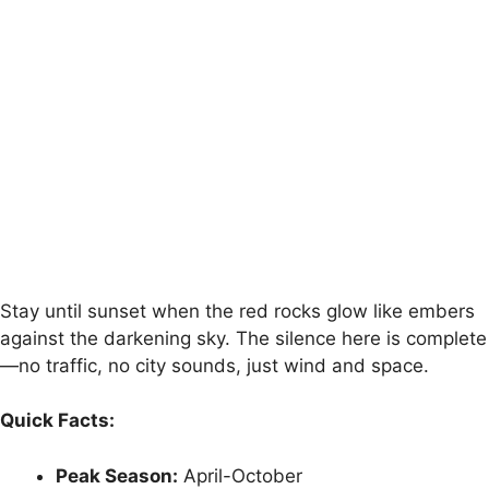
Stay until sunset when the red rocks glow like embers
against the darkening sky. The silence here is complete
—no traffic, no city sounds, just wind and space.
Quick Facts:
Peak Season:
April-October