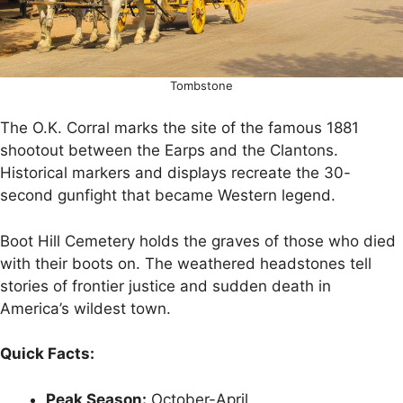
Tombstone
The O.K. Corral marks the site of the famous 1881
shootout between the Earps and the Clantons.
Historical markers and displays recreate the 30-
second gunfight that became Western legend.
Boot Hill Cemetery holds the graves of those who died
with their boots on. The weathered headstones tell
stories of frontier justice and sudden death in
America’s wildest town.
Quick Facts:
Peak Season:
October-April