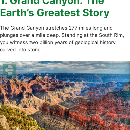
1. Grand Canyon: The
Earth’s Greatest Story
The Grand Canyon stretches 277 miles long and
plunges over a mile deep. Standing at the South Rim,
you witness two billion years of geological history
carved into stone.