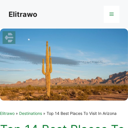
Skip
to
Elitrawo
Menu
content
Elitrawo
»
Destinations
»
Top 14 Best Places To Visit In Arizona