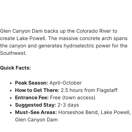
Glen Canyon Dam backs up the Colorado River to
create Lake Powell. The massive concrete arch spans
the canyon and generates hydroelectric power for the
Southwest.
Quick Facts:
Peak Season:
April-October
How to Get There:
2.5 hours from Flagstaff
Entrance Fee:
Free (town access)
Suggested Stay:
2-3 days
Must-See Areas:
Horseshoe Bend, Lake Powell,
Glen Canyon Dam