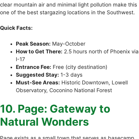
clear mountain air and minimal light pollution make this
one of the best stargazing locations in the Southwest.
Quick Facts:
Peak Season:
May-October
How to Get There:
2.5 hours north of Phoenix via
I-17
Entrance Fee:
Free (city destination)
Suggested Stay:
1-3 days
Must-See Areas:
Historic Downtown, Lowell
Observatory, Coconino National Forest
10. Page: Gateway to
Natural Wonders
Page exists as a small town that serves as basecamp