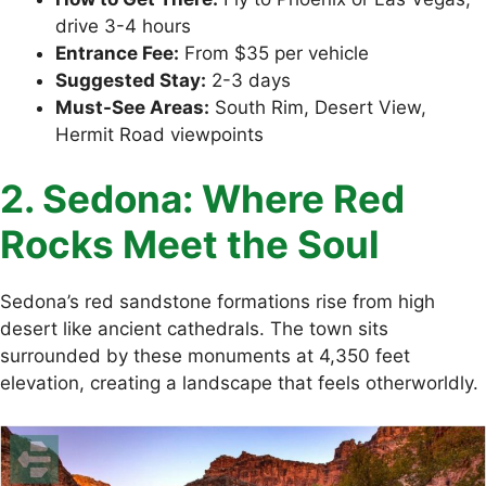
drive 3-4 hours
Entrance Fee:
From $35 per vehicle
Suggested Stay:
2-3 days
Must-See Areas:
South Rim, Desert View,
Hermit Road viewpoints
2. Sedona: Where Red
Rocks Meet the Soul
Sedona’s red sandstone formations rise from high
desert like ancient cathedrals. The town sits
surrounded by these monuments at 4,350 feet
elevation, creating a landscape that feels otherworldly.