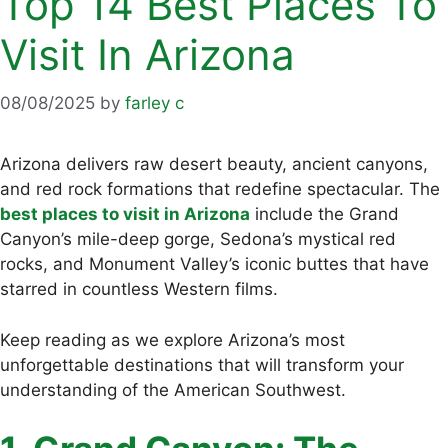
Top 14 Best Places To
Visit In Arizona
08/08/2025
by
farley c
Arizona delivers raw desert beauty, ancient canyons,
and red rock formations that redefine spectacular. The
best places to visit in Arizona
include the Grand
Canyon’s mile-deep gorge, Sedona’s mystical red
rocks, and Monument Valley’s iconic buttes that have
starred in countless Western films.
Keep reading as we explore Arizona’s most
unforgettable destinations that will transform your
understanding of the American Southwest.