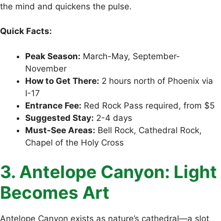
the mind and quickens the pulse.
Quick Facts:
Peak Season:
March-May, September-
November
How to Get There:
2 hours north of Phoenix via
I-17
Entrance Fee:
Red Rock Pass required, from $5
Suggested Stay:
2-4 days
Must-See Areas:
Bell Rock, Cathedral Rock,
Chapel of the Holy Cross
3. Antelope Canyon: Light
Becomes Art
Antelope Canyon exists as nature’s cathedral—a slot