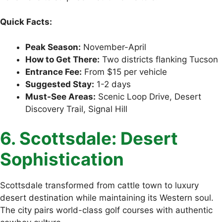
Quick Facts:
Peak Season:
November-April
How to Get There:
Two districts flanking Tucson
Entrance Fee:
From $15 per vehicle
Suggested Stay:
1-2 days
Must-See Areas:
Scenic Loop Drive, Desert
Discovery Trail, Signal Hill
6. Scottsdale: Desert
Sophistication
Scottsdale transformed from cattle town to luxury
desert destination while maintaining its Western soul.
The city pairs world-class golf courses with authentic