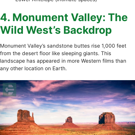
4. Monument Valley: The
Wild West’s Backdrop
Monument Valley’s sandstone buttes rise 1,000 feet
from the desert floor like sleeping giants. This
landscape has appeared in more Western films than
any other location on Earth.