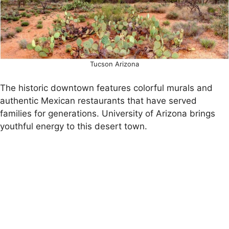
Tucson Arizona
The historic downtown features colorful murals and
authentic Mexican restaurants that have served
families for generations. University of Arizona brings
youthful energy to this desert town.