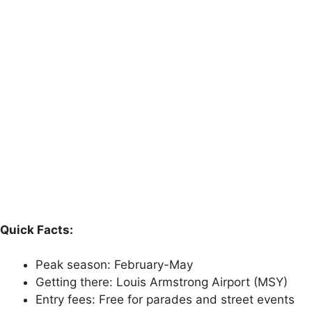
Quick Facts:
Peak season: February-May
Getting there: Louis Armstrong Airport (MSY)
Entry fees: Free for parades and street events