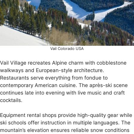
Vail Colorado USA
Vail Village recreates Alpine charm with cobblestone
walkways and European-style architecture.
Restaurants serve everything from fondue to
contemporary American cuisine. The après-ski scene
continues late into evening with live music and craft
cocktails.
Equipment rental shops provide high-quality gear while
ski schools offer instruction in multiple languages. The
mountain’s elevation ensures reliable snow conditions