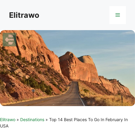
Skip
to
Elitrawo
Menu
content
Elitrawo
»
Destinations
»
Top 14 Best Places To Go In February In
USA