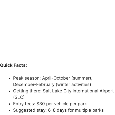
Quick Facts:
Peak season: April-October (summer),
December-February (winter activities)
Getting there: Salt Lake City International Airport
(SLC)
Entry fees: $30 per vehicle per park
Suggested stay: 6-8 days for multiple parks