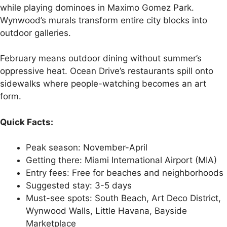
while playing dominoes in Maximo Gomez Park.
Wynwood’s murals transform entire city blocks into
outdoor galleries.
February means outdoor dining without summer’s
oppressive heat. Ocean Drive’s restaurants spill onto
sidewalks where people-watching becomes an art
form.
Quick Facts:
Peak season: November-April
Getting there: Miami International Airport (MIA)
Entry fees: Free for beaches and neighborhoods
Suggested stay: 3-5 days
Must-see spots: South Beach, Art Deco District,
Wynwood Walls, Little Havana, Bayside
Marketplace