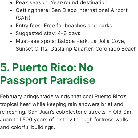
Peak season: Year-round destination
Getting there: San Diego International Airport
(SAN)
Entry fees: Free for beaches and parks
Suggested stay: 4-6 days
Must-see spots: Balboa Park, La Jolla Cove,
Sunset Cliffs, Gaslamp Quarter, Coronado Beach
5. Puerto Rico: No
Passport Paradise
February brings trade winds that cool Puerto Rico’s
tropical heat while keeping rain showers brief and
refreshing. San Juan’s cobblestone streets in Old San
Juan tell 500 years of history through fortress walls
and colorful buildings.