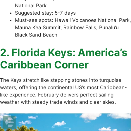
National Park
Suggested stay: 5-7 days
Must-see spots: Hawaii Volcanoes National Park,
Mauna Kea Summit, Rainbow Falls, Punalu’u
Black Sand Beach
2. Florida Keys: America’s
Caribbean Corner
The Keys stretch like stepping stones into turquoise
waters, offering the continental US’s most Caribbean-
like experience. February delivers perfect sailing
weather with steady trade winds and clear skies.