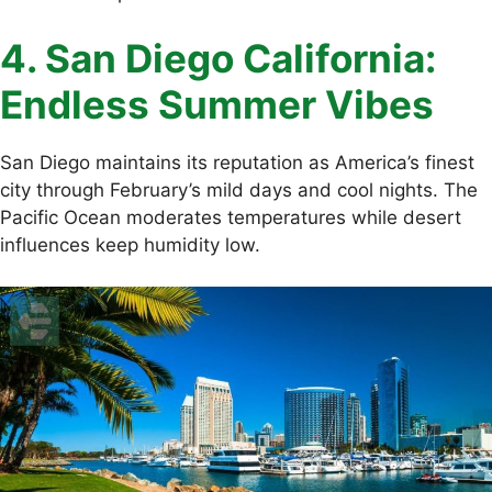
4. San Diego California:
Endless Summer Vibes
San Diego maintains its reputation as America’s finest
city through February’s mild days and cool nights. The
Pacific Ocean moderates temperatures while desert
influences keep humidity low.