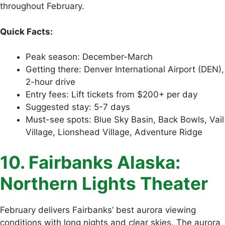
throughout February.
Quick Facts:
Peak season: December-March
Getting there: Denver International Airport (DEN),
2-hour drive
Entry fees: Lift tickets from $200+ per day
Suggested stay: 5-7 days
Must-see spots: Blue Sky Basin, Back Bowls, Vail
Village, Lionshead Village, Adventure Ridge
10. Fairbanks Alaska:
Northern Lights Theater
February delivers Fairbanks’ best aurora viewing
conditions with long nights and clear skies. The aurora