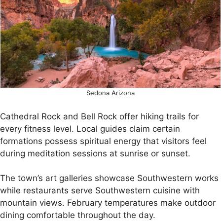
Sedona Arizona
Cathedral Rock and Bell Rock offer hiking trails for
every fitness level. Local guides claim certain
formations possess spiritual energy that visitors feel
during meditation sessions at sunrise or sunset.
The town’s art galleries showcase Southwestern works
while restaurants serve Southwestern cuisine with
mountain views. February temperatures make outdoor
dining comfortable throughout the day.