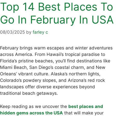
Top 14 Best Places To
Go In February In USA
08/03/2025
by
farley c
February brings warm escapes and winter adventures
across America. From Hawaii’s tropical paradise to
Florida’s pristine beaches, you’ll find destinations like
Miami Beach, San Diego’s coastal charm, and New
Orleans’ vibrant culture. Alaska’s northern lights,
Colorado’s powdery slopes, and Arizona’s red rock
landscapes offer diverse experiences beyond
traditional beach getaways.
Keep reading as we uncover the
best places and
hidden gems across the USA
that will make your