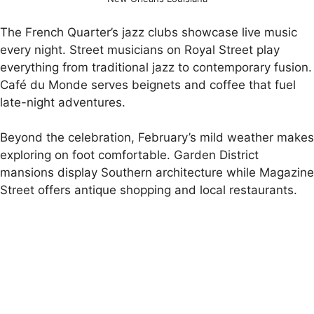
The French Quarter’s jazz clubs showcase live music
every night. Street musicians on Royal Street play
everything from traditional jazz to contemporary fusion.
Café du Monde serves beignets and coffee that fuel
late-night adventures.
Beyond the celebration, February’s mild weather makes
exploring on foot comfortable. Garden District
mansions display Southern architecture while Magazine
Street offers antique shopping and local restaurants.