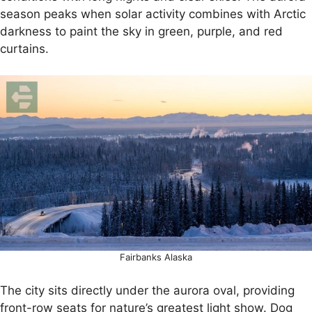
season peaks when solar activity combines with Arctic
darkness to paint the sky in green, purple, and red
curtains.
Fairbanks Alaska
The city sits directly under the aurora oval, providing
front-row seats for nature’s greatest light show. Dog