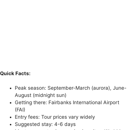
Quick Facts:
Peak season: September-March (aurora), June-
August (midnight sun)
Getting there: Fairbanks International Airport
(FAI)
Entry fees: Tour prices vary widely
Suggested stay: 4-6 days