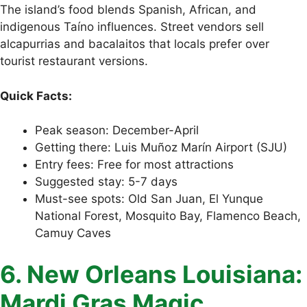
The island’s food blends Spanish, African, and
indigenous Taíno influences. Street vendors sell
alcapurrias and bacalaitos that locals prefer over
tourist restaurant versions.
Quick Facts:
Peak season: December-April
Getting there: Luis Muñoz Marín Airport (SJU)
Entry fees: Free for most attractions
Suggested stay: 5-7 days
Must-see spots: Old San Juan, El Yunque
National Forest, Mosquito Bay, Flamenco Beach,
Camuy Caves
6. New Orleans Louisiana:
Mardi Gras Magic