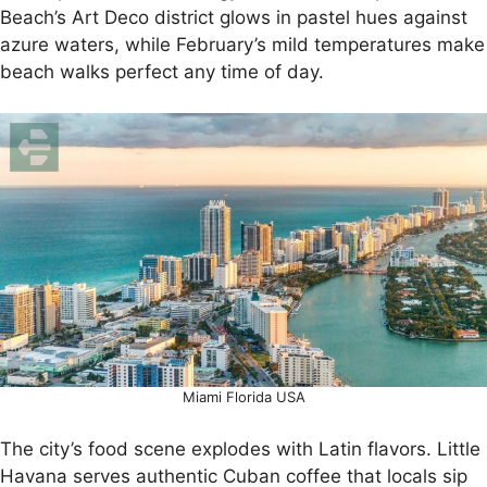
Beach’s Art Deco district glows in pastel hues against
azure waters, while February’s mild temperatures make
beach walks perfect any time of day.
Miami Florida USA
The city’s food scene explodes with Latin flavors. Little
Havana serves authentic Cuban coffee that locals sip