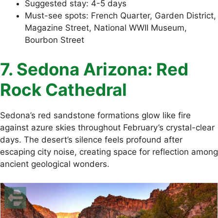
Suggested stay: 4-5 days
Must-see spots: French Quarter, Garden District,
Magazine Street, National WWII Museum,
Bourbon Street
7. Sedona Arizona: Red
Rock Cathedral
Sedona’s red sandstone formations glow like fire
against azure skies throughout February’s crystal-clear
days. The desert’s silence feels profound after
escaping city noise, creating space for reflection among
ancient geological wonders.