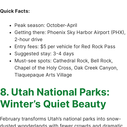
Quick Facts:
Peak season: October-April
Getting there: Phoenix Sky Harbor Airport (PHX),
2-hour drive
Entry fees: $5 per vehicle for Red Rock Pass
Suggested stay: 3-4 days
Must-see spots: Cathedral Rock, Bell Rock,
Chapel of the Holy Cross, Oak Creek Canyon,
Tlaquepaque Arts Village
8. Utah National Parks:
Winter’s Quiet Beauty
February transforms Utah’s national parks into snow-
dusted wonderlands with fewer crowds and dramatic