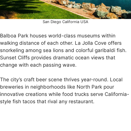
San Diego California USA
Balboa Park houses world-class museums within
walking distance of each other. La Jolla Cove offers
snorkeling among sea lions and colorful garibaldi fish.
Sunset Cliffs provides dramatic ocean views that
change with each passing wave.
The city’s craft beer scene thrives year-round. Local
breweries in neighborhoods like North Park pour
innovative creations while food trucks serve California-
style fish tacos that rival any restaurant.