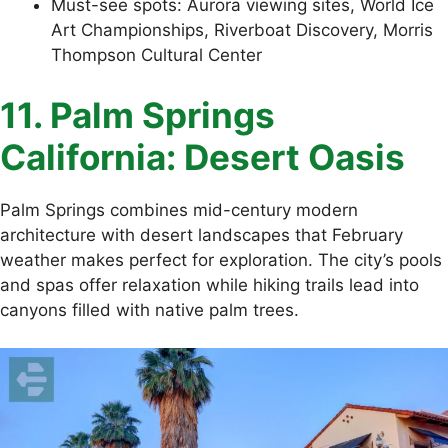
Must-see spots: Aurora viewing sites, World Ice
Art Championships, Riverboat Discovery, Morris
Thompson Cultural Center
11. Palm Springs
California: Desert Oasis
Palm Springs combines mid-century modern
architecture with desert landscapes that February
weather makes perfect for exploration. The city’s pools
and spas offer relaxation while hiking trails lead into
canyons filled with native palm trees.