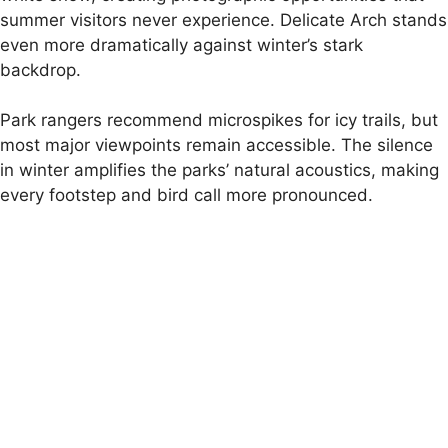
summer visitors never experience. Delicate Arch stands
even more dramatically against winter’s stark
backdrop.
Park rangers recommend microspikes for icy trails, but
most major viewpoints remain accessible. The silence
in winter amplifies the parks’ natural acoustics, making
every footstep and bird call more pronounced.