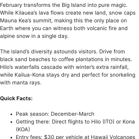
February transforms the Big Island into pure magic.
While Kilauea’s lava flows create new land, snow caps
Mauna Kea’s summit, making this the only place on
Earth where you can witness both volcanic fire and
alpine snow in a single day.
The island’s diversity astounds visitors. Drive from
black sand beaches to coffee plantations in minutes.
Hilo’s waterfalls cascade with winter’s extra rainfall,
while Kailua-Kona stays dry and perfect for snorkeling
with manta rays.
Quick Facts:
Peak season: December-March
Getting there: Direct flights to Hilo (ITO) or Kona
(KOA)
Entry fees: $30 per vehicle at Hawaii Volcanoes