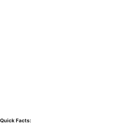
Quick Facts: