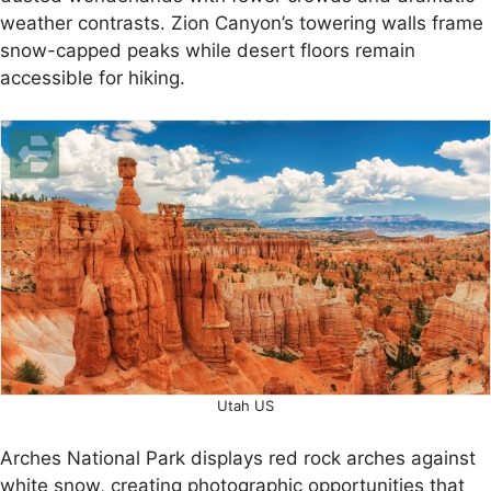
weather contrasts. Zion Canyon’s towering walls frame
snow-capped peaks while desert floors remain
accessible for hiking.
Utah US
Arches National Park displays red rock arches against
white snow, creating photographic opportunities that