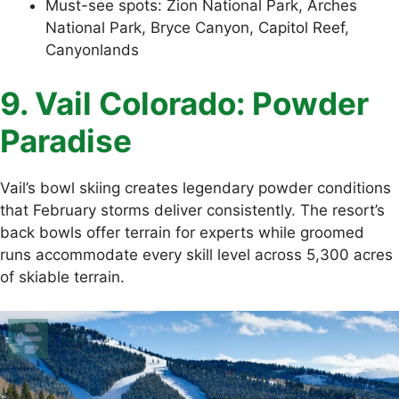
Must-see spots: Zion National Park, Arches
National Park, Bryce Canyon, Capitol Reef,
Canyonlands
9. Vail Colorado: Powder
Paradise
Vail’s bowl skiing creates legendary powder conditions
that February storms deliver consistently. The resort’s
back bowls offer terrain for experts while groomed
runs accommodate every skill level across 5,300 acres
of skiable terrain.