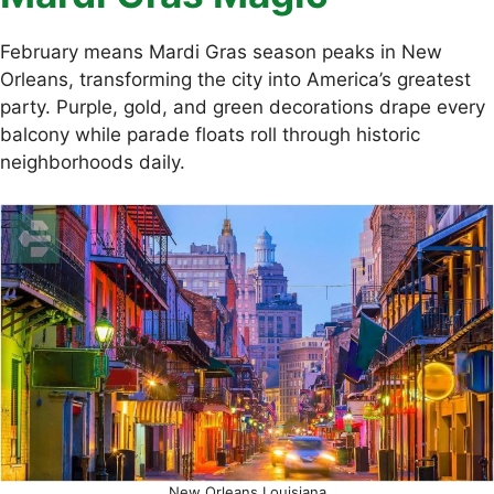
February means Mardi Gras season peaks in New
Orleans, transforming the city into America’s greatest
party. Purple, gold, and green decorations drape every
balcony while parade floats roll through historic
neighborhoods daily.
New Orleans Louisiana