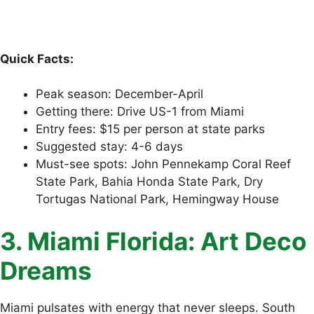
Quick Facts:
Peak season: December-April
Getting there: Drive US-1 from Miami
Entry fees: $15 per person at state parks
Suggested stay: 4-6 days
Must-see spots: John Pennekamp Coral Reef
State Park, Bahia Honda State Park, Dry
Tortugas National Park, Hemingway House
3. Miami Florida: Art Deco
Dreams
Miami pulsates with energy that never sleeps. South