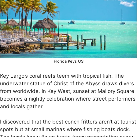
Florida Keys US
Key Largo’s coral reefs teem with tropical fish. The
underwater statue of Christ of the Abyss draws divers
from worldwide. In Key West, sunset at Mallory Square
becomes a nightly celebration where street performers
and locals gather.
I discovered that the best conch fritters aren’t at tourist
spots but at small marinas where fishing boats dock.