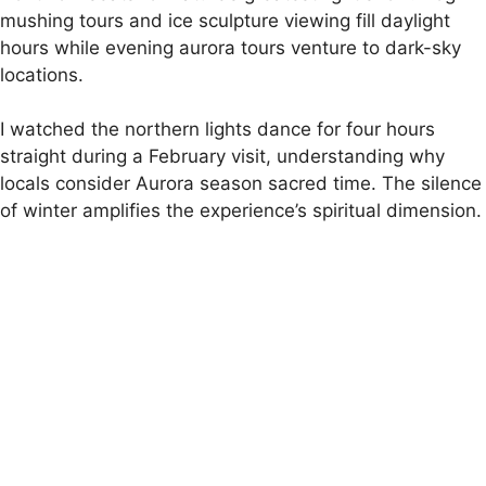
mushing tours and ice sculpture viewing fill daylight
hours while evening aurora tours venture to dark-sky
locations.
I watched the northern lights dance for four hours
straight during a February visit, understanding why
locals consider Aurora season sacred time. The silence
of winter amplifies the experience’s spiritual dimension.