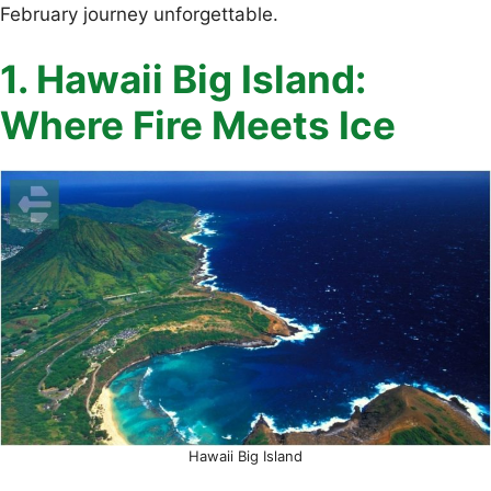
February journey unforgettable.
1. Hawaii Big Island:
Where Fire Meets Ice
Hawaii Big Island