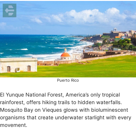
Puerto Rico
El Yunque National Forest, America’s only tropical
rainforest, offers hiking trails to hidden waterfalls.
Mosquito Bay on Vieques glows with bioluminescent
organisms that create underwater starlight with every
movement.