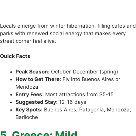
Locals emerge from winter hibernation, filling cafes and
parks with renewed social energy that makes every
street corner feel alive.
Quick Facts
Peak Season:
October-December (spring)
How to Get There:
Fly into Buenos Aires or
Mendoza
Entry Fees:
Most attractions from $5-15
Suggested Stay:
12-16 days
Key Spots:
Buenos Aires, Patagonia, Mendoza,
Bariloche
5. Greece: Mild