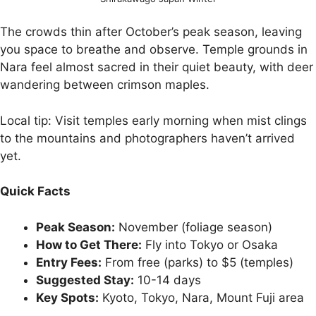
The crowds thin after October’s peak season, leaving
you space to breathe and observe. Temple grounds in
Nara feel almost sacred in their quiet beauty, with deer
wandering between crimson maples.
Local tip: Visit temples early morning when mist clings
to the mountains and photographers haven’t arrived
yet.
Quick Facts
Peak Season:
November (foliage season)
How to Get There:
Fly into Tokyo or Osaka
Entry Fees:
From free (parks) to $5 (temples)
Suggested Stay:
10-14 days
Key Spots:
Kyoto, Tokyo, Nara, Mount Fuji area