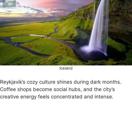
Iceland
Reykjavik’s cozy culture shines during dark months.
Coffee shops become social hubs, and the city’s
creative energy feels concentrated and intense.