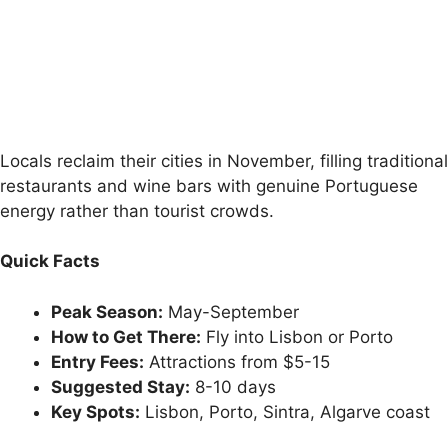
Locals reclaim their cities in November, filling traditional
restaurants and wine bars with genuine Portuguese
energy rather than tourist crowds.
Quick Facts
Peak Season:
May-September
How to Get There:
Fly into Lisbon or Porto
Entry Fees:
Attractions from $5-15
Suggested Stay:
8-10 days
Key Spots:
Lisbon, Porto, Sintra, Algarve coast