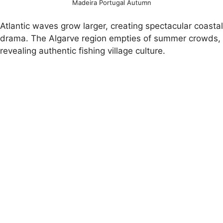
Madeira Portugal Autumn
Atlantic waves grow larger, creating spectacular coastal
drama. The Algarve region empties of summer crowds,
revealing authentic fishing village culture.