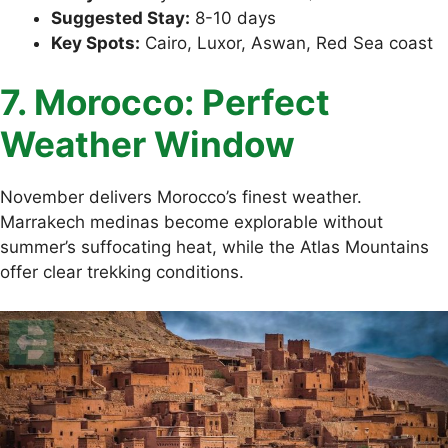
Suggested Stay:
8-10 days
Key Spots:
Cairo, Luxor, Aswan, Red Sea coast
7. Morocco: Perfect
Weather Window
November delivers Morocco’s finest weather.
Marrakech medinas become explorable without
summer’s suffocating heat, while the Atlas Mountains
offer clear trekking conditions.