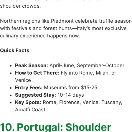
shoulder crowds.
Northern regions like Piedmont celebrate truffle season
with festivals and forest hunts—Italy’s most exclusive
culinary experience happens now.
Quick Facts
Peak Season:
April-June, September-October
How to Get There:
Fly into Rome, Milan, or
Venice
Entry Fees:
Museums from $15-25
Suggested Stay:
10-14 days
Key Spots:
Rome, Florence, Venice, Tuscany,
Amalfi Coast
10. Portugal: Shoulder