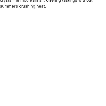
crystalline mountain air, offering tastings without
summer’s crushing heat.