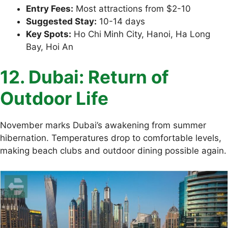
Entry Fees:
Most attractions from $2-10
Suggested Stay:
10-14 days
Key Spots:
Ho Chi Minh City, Hanoi, Ha Long
Bay, Hoi An
12. Dubai: Return of
Outdoor Life
November marks Dubai’s awakening from summer
hibernation. Temperatures drop to comfortable levels,
making beach clubs and outdoor dining possible again.