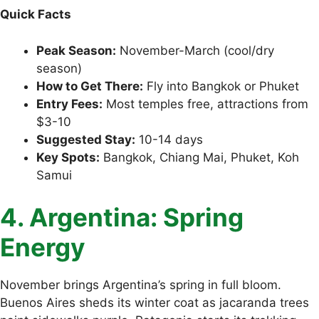
Quick Facts
Peak Season:
November-March (cool/dry
season)
How to Get There:
Fly into Bangkok or Phuket
Entry Fees:
Most temples free, attractions from
$3-10
Suggested Stay:
10-14 days
Key Spots:
Bangkok, Chiang Mai, Phuket, Koh
Samui
4. Argentina: Spring
Energy
November brings Argentina’s spring in full bloom.
Buenos Aires sheds its winter coat as jacaranda trees