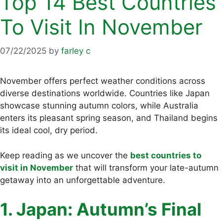
Top 14 Best Countries
To Visit In November
07/22/2025
by
farley c
November offers perfect weather conditions across
diverse destinations worldwide. Countries like Japan
showcase stunning autumn colors, while Australia
enters its pleasant spring season, and Thailand begins
its ideal cool, dry period.
Keep reading as we uncover the
best countries to
visit in November
that will transform your late-autumn
getaway into an unforgettable adventure.
1. Japan: Autumn’s Final