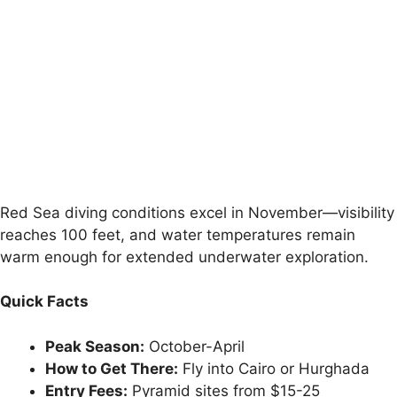
Red Sea diving conditions excel in November—visibility
reaches 100 feet, and water temperatures remain
warm enough for extended underwater exploration.
Quick Facts
Peak Season:
October-April
How to Get There:
Fly into Cairo or Hurghada
Entry Fees:
Pyramid sites from $15-25