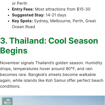
or Perth
Entry Fees:
Most attractions from $15-30
Suggested Stay:
14-21 days
Key Spots:
Sydney, Melbourne, Perth, Great
Ocean Road
3. Thailand: Cool Season
Begins
November signals Thailand’s golden season. Humidity
drops, temperatures hover around 80°F, and rain
becomes rare. Bangkok’s streets become walkable
again, while islands like Koh Samui offer perfect beach
conditions.