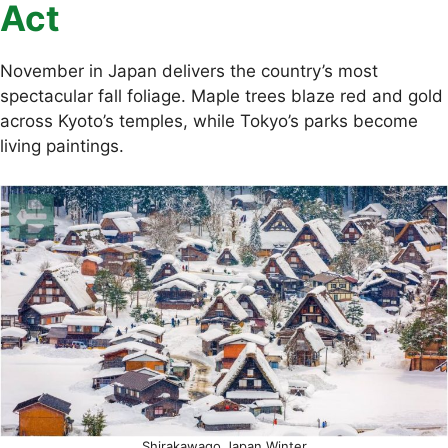
Act
November in Japan delivers the country’s most
spectacular fall foliage. Maple trees blaze red and gold
across Kyoto’s temples, while Tokyo’s parks become
living paintings.
Shirakawago Japan Winter