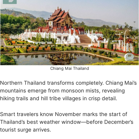
Chiang Mai Thailand
Northern Thailand transforms completely. Chiang Mai’s
mountains emerge from monsoon mists, revealing
hiking trails and hill tribe villages in crisp detail.
Smart travelers know November marks the start of
Thailand’s best weather window—before December’s
tourist surge arrives.