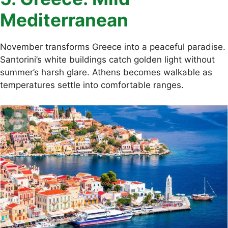
Mediterranean
November transforms Greece into a peaceful paradise.
Santorini’s white buildings catch golden light without
summer’s harsh glare. Athens becomes walkable as
temperatures settle into comfortable ranges.