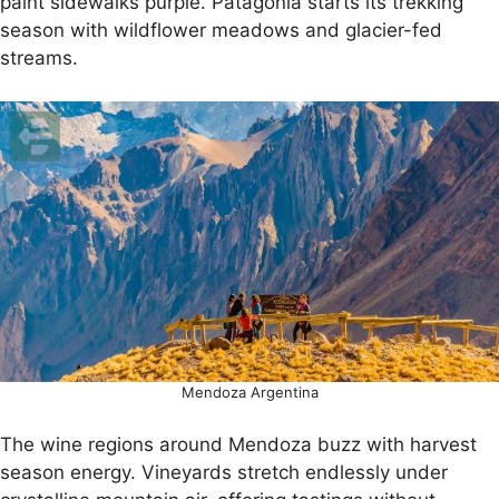
paint sidewalks purple. Patagonia starts its trekking
season with wildflower meadows and glacier-fed
streams.
Mendoza Argentina
The wine regions around Mendoza buzz with harvest
season energy. Vineyards stretch endlessly under