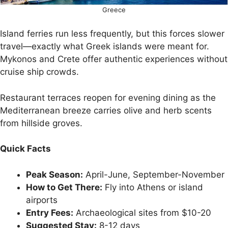
Greece
Island ferries run less frequently, but this forces slower
travel—exactly what Greek islands were meant for.
Mykonos and Crete offer authentic experiences without
cruise ship crowds.
Restaurant terraces reopen for evening dining as the
Mediterranean breeze carries olive and herb scents
from hillside groves.
Quick Facts
Peak Season:
April-June, September-November
How to Get There:
Fly into Athens or island
airports
Entry Fees:
Archaeological sites from $10-20
Suggested Stay:
8-12 days