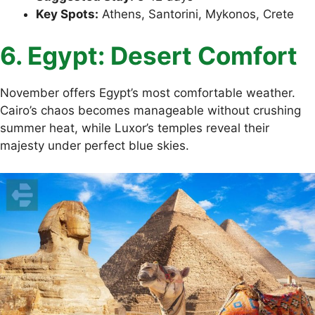
Key Spots:
Athens, Santorini, Mykonos, Crete
6. Egypt: Desert Comfort
November offers Egypt’s most comfortable weather.
Cairo’s chaos becomes manageable without crushing
summer heat, while Luxor’s temples reveal their
majesty under perfect blue skies.