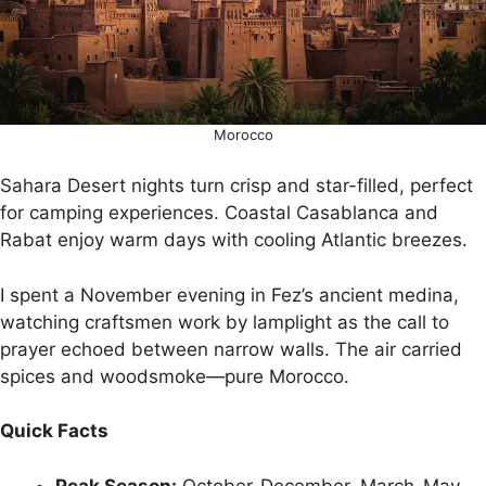
Morocco
Sahara Desert nights turn crisp and star-filled, perfect
for camping experiences. Coastal Casablanca and
Rabat enjoy warm days with cooling Atlantic breezes.
I spent a November evening in Fez’s ancient medina,
watching craftsmen work by lamplight as the call to
prayer echoed between narrow walls. The air carried
spices and woodsmoke—pure Morocco.
Quick Facts
Peak Season:
October-December, March-May