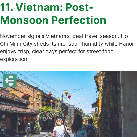
11. Vietnam: Post-
Monsoon Perfection
November signals Vietnam’s ideal travel season. Ho
Chi Minh City sheds its monsoon humidity while Hanoi
enjoys crisp, clear days perfect for street food
exploration.