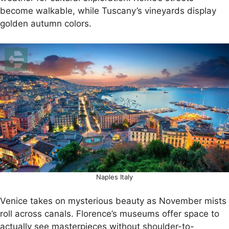
become walkable, while Tuscany’s vineyards display
golden autumn colors.
Naples Italy
Venice takes on mysterious beauty as November mists
roll across canals. Florence’s museums offer space to
actually see masterpieces without shoulder-to-