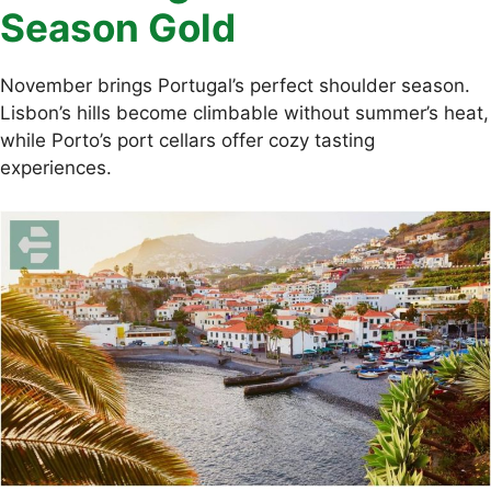
Season Gold
November brings Portugal’s perfect shoulder season.
Lisbon’s hills become climbable without summer’s heat,
while Porto’s port cellars offer cozy tasting
experiences.