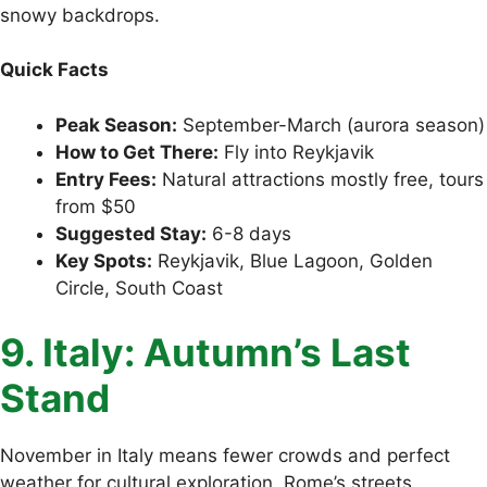
snowy backdrops.
Quick Facts
Peak Season:
September-March (aurora season)
How to Get There:
Fly into Reykjavik
Entry Fees:
Natural attractions mostly free, tours
from $50
Suggested Stay:
6-8 days
Key Spots:
Reykjavik, Blue Lagoon, Golden
Circle, South Coast
9. Italy: Autumn’s Last
Stand
November in Italy means fewer crowds and perfect
weather for cultural exploration. Rome’s streets