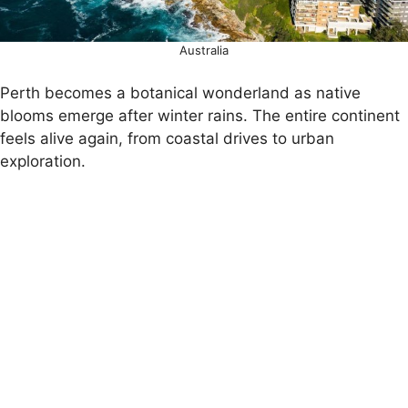
Australia
Perth becomes a botanical wonderland as native
blooms emerge after winter rains. The entire continent
feels alive again, from coastal drives to urban
exploration.