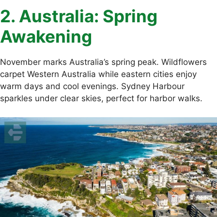
2. Australia: Spring
Awakening
November marks Australia’s spring peak. Wildflowers
carpet Western Australia while eastern cities enjoy
warm days and cool evenings. Sydney Harbour
sparkles under clear skies, perfect for harbor walks.