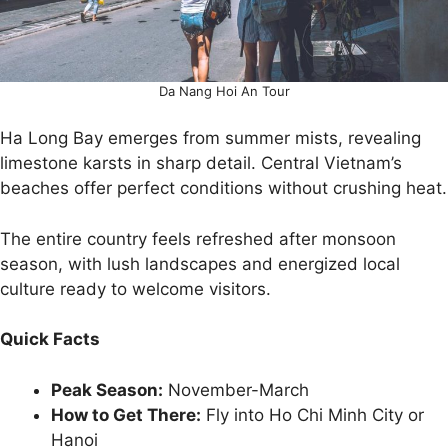
Da Nang Hoi An Tour
Ha Long Bay emerges from summer mists, revealing
limestone karsts in sharp detail. Central Vietnam’s
beaches offer perfect conditions without crushing heat.
The entire country feels refreshed after monsoon
season, with lush landscapes and energized local
culture ready to welcome visitors.
Quick Facts
Peak Season:
November-March
How to Get There:
Fly into Ho Chi Minh City or
Hanoi