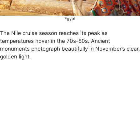
Egypt
The Nile cruise season reaches its peak as
temperatures hover in the 70s-80s. Ancient
monuments photograph beautifully in November’s clear,
golden light.