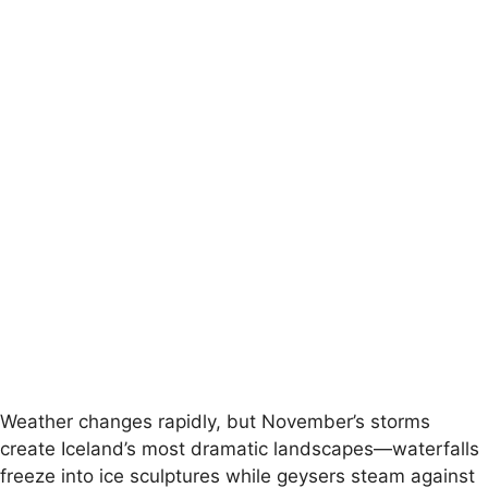
Weather changes rapidly, but November’s storms
create Iceland’s most dramatic landscapes—waterfalls
freeze into ice sculptures while geysers steam against