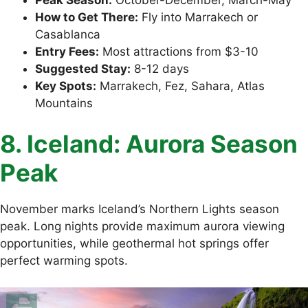
How to Get There:
Fly into Marrakech or
Casablanca
Entry Fees:
Most attractions from $3-10
Suggested Stay:
8-12 days
Key Spots:
Marrakech, Fez, Sahara, Atlas
Mountains
8. Iceland: Aurora Season
Peak
November marks Iceland’s Northern Lights season
peak. Long nights provide maximum aurora viewing
opportunities, while geothermal hot springs offer
perfect warming spots.