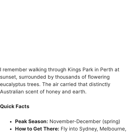
I remember walking through Kings Park in Perth at
sunset, surrounded by thousands of flowering
eucalyptus trees. The air carried that distinctly
Australian scent of honey and earth.
Quick Facts
Peak Season:
November-December (spring)
How to Get There:
Fly into Sydney, Melbourne,