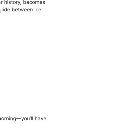
ar history, becomes
 glide between ice
 morning—you’ll have