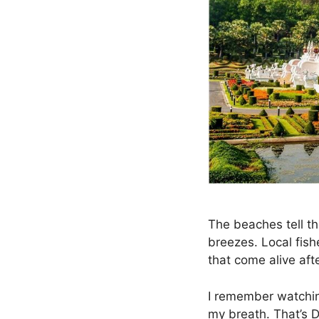
The beaches tell th
breezes. Local fish
that come alive aft
I remember watchin
my breath. That’s 