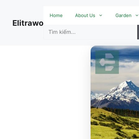
Skip
to
Home
About Us
Garden
content
Elitrawo