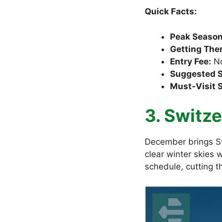
Quick Facts:
Peak Season
Getting Ther
Entry Fee:
No
Suggested S
Must-Visit 
3. Switze
December brings Sw
clear winter skies 
schedule, cutting t