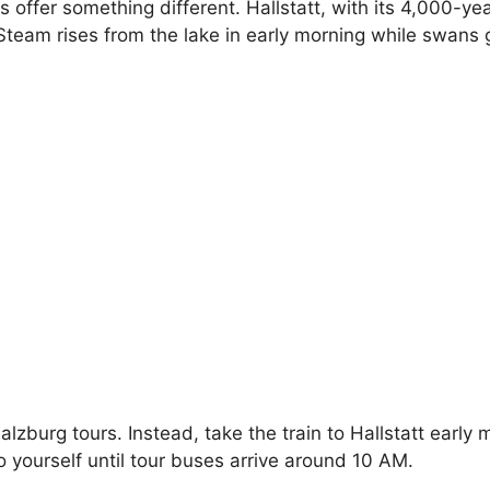
offer something different. Hallstatt, with its 4,000-ye
. Steam rises from the lake in early morning while swans
lzburg tours. Instead, take the train to Hallstatt early
to yourself until tour buses arrive around 10 AM.