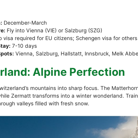
:
December-March
e:
Fly into Vienna (VIE) or Salzburg (SZG)
 visa required for EU citizens; Schengen visa for others
tay:
7-10 days
Spots:
Vienna, Salzburg, Hallstatt, Innsbruck, Melk Abb
rland: Alpine Perfection
itzerland’s mountains into sharp focus. The Matterhor
while Zermatt transforms into a winter wonderland. Train
hrough valleys filled with fresh snow.