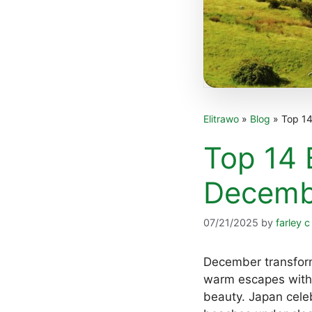
Elitrawo
»
Blog
»
Top 14
Top 14 
Decemb
07/21/2025
by
farley c
December transform
warm escapes with 
beauty. Japan celeb