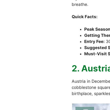
breathe.
Quick Facts:
Peak Season
Getting Ther
Entry Fee:
30
Suggested S
Must-Visit 
2. Austri
Austria in December
cobblestone square
birthplace, sparkle