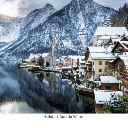
Hallstatt Austria Winter