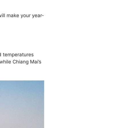
ill make your year-
d temperatures
 while Chiang Mai’s