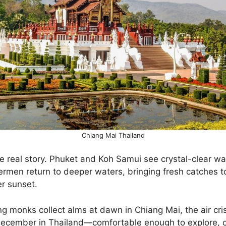
Chiang Mai Thailand
e real story. Phuket and Koh Samui see crystal-clear wa
ermen return to deeper waters, bringing fresh catches t
er sunset.
g monks collect alms at dawn in Chiang Mai, the air cr
December in Thailand—comfortable enough to explore, 