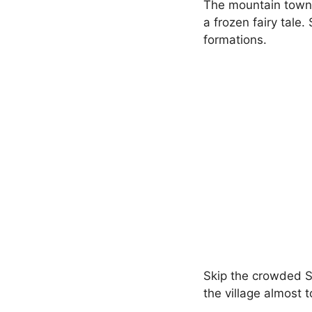
The mountain towns 
a frozen fairy tale
formations.
Skip the crowded Sa
the village almost 