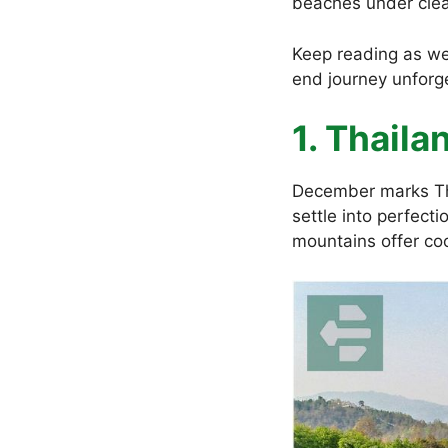
beaches under clea
Keep reading as we
end journey unforg
1. Thail
December marks Th
settle into perfect
mountains offer co