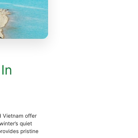
 In
d Vietnam offer
inter’s quiet
rovides pristine