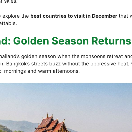
r skies.
 explore the
best countries to visit in December
that w
ettable.
and: Golden Season Returns
ailand’s golden season when the monsoons retreat an
ion. Bangkok’s streets buzz without the oppressive heat,
ol mornings and warm afternoons.