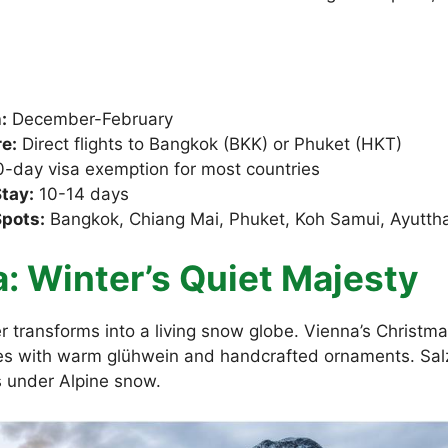
:
December-February
e:
Direct flights to Bangkok (BKK) or Phuket (HKT)
-day visa exemption for most countries
tay:
10-14 days
Spots:
Bangkok, Chiang Mai, Phuket, Koh Samui, Ayutth
a: Winter’s Quiet Majesty
 transforms into a living snow globe. Vienna’s Christmas
s with warm glühwein and handcrafted ornaments. Sal
s under Alpine snow.