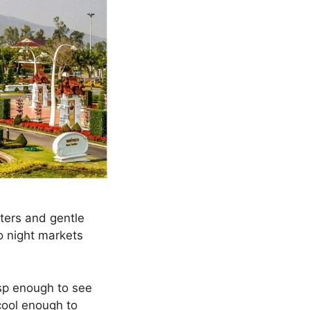
ters and gentle
o night markets
isp enough to see
cool enough to