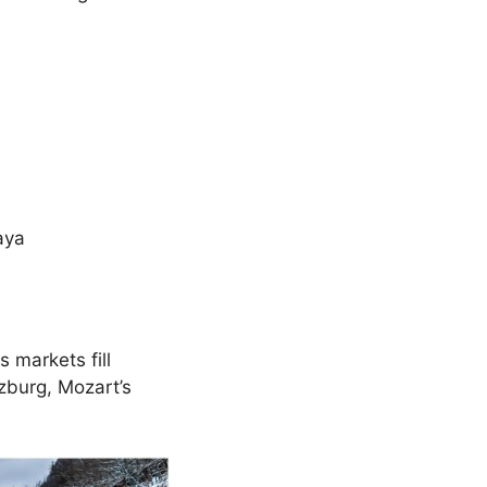
aya
 markets fill
zburg, Mozart’s