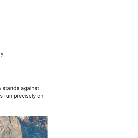
ey
n stands against
s run precisely on