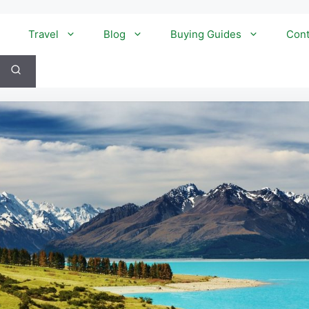
Travel
Blog
Buying Guides
Cont