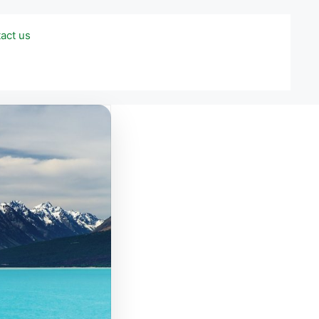
act us