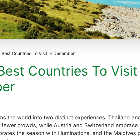
 Best Countries To Visit In December
Best Countries To Visit
er
s the world into two distinct experiences. Thailand an
fewer crowds, while Austria and Switzerland embrace w
rates the season with illuminations, and the Maldives p