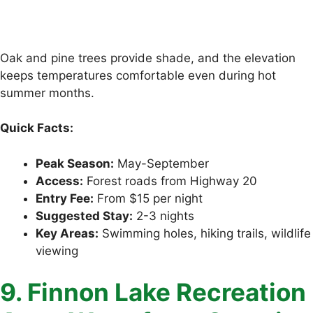
Oak and pine trees provide shade, and the elevation
keeps temperatures comfortable even during hot
summer months.
Quick Facts:
Peak Season:
May-September
Access:
Forest roads from Highway 20
Entry Fee:
From $15 per night
Suggested Stay:
2-3 nights
Key Areas:
Swimming holes, hiking trails, wildlife
viewing
9. Finnon Lake Recreation