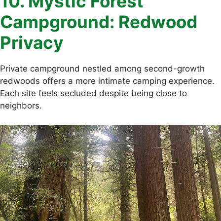
10. Mystic Forest
Campground: Redwood
Privacy
Private campground nestled among second-growth
redwoods offers a more intimate camping experience.
Each site feels secluded despite being close to
neighbors.