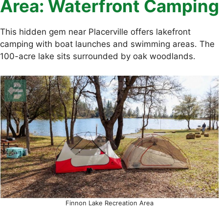
Area: Waterfront Camping
This hidden gem near Placerville offers lakefront
camping with boat launches and swimming areas. The
100-acre lake sits surrounded by oak woodlands.
Finnon Lake Recreation Area