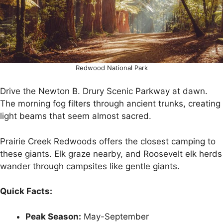
Redwood National Park
Drive the Newton B. Drury Scenic Parkway at dawn.
The morning fog filters through ancient trunks, creating
light beams that seem almost sacred.
Prairie Creek Redwoods offers the closest camping to
these giants. Elk graze nearby, and Roosevelt elk herds
wander through campsites like gentle giants.
Quick Facts:
Peak Season:
May-September