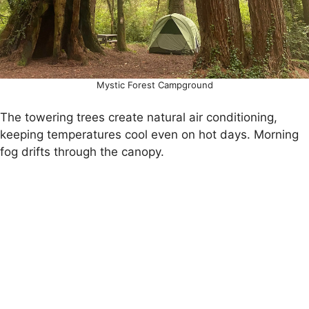
Mystic Forest Campground
The towering trees create natural air conditioning,
keeping temperatures cool even on hot days. Morning
fog drifts through the canopy.