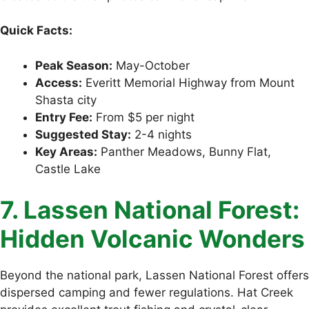
Quick Facts:
Peak Season:
May-October
Access:
Everitt Memorial Highway from Mount
Shasta city
Entry Fee:
From $5 per night
Suggested Stay:
2-4 nights
Key Areas:
Panther Meadows, Bunny Flat,
Castle Lake
7. Lassen National Forest:
Hidden Volcanic Wonders
Beyond the national park, Lassen National Forest offers
dispersed camping and fewer regulations. Hat Creek