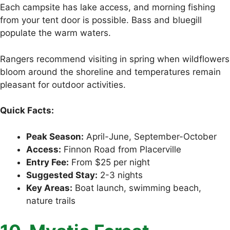
Each campsite has lake access, and morning fishing
from your tent door is possible. Bass and bluegill
populate the warm waters.
Rangers recommend visiting in spring when wildflowers
bloom around the shoreline and temperatures remain
pleasant for outdoor activities.
Quick Facts:
Peak Season:
April-June, September-October
Access:
Finnon Road from Placerville
Entry Fee:
From $25 per night
Suggested Stay:
2-3 nights
Key Areas:
Boat launch, swimming beach,
nature trails