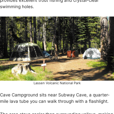
provides excellent trout fishing and crystal-clear
swimming holes.
Lassen Volcanic National Park
Cave Campground sits near Subway Cave, a quarter-
mile lava tube you can walk through with a flashlight.