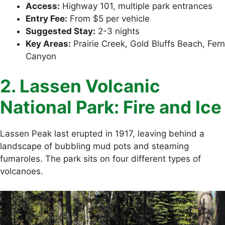
Access:
Highway 101, multiple park entrances
Entry Fee:
From $5 per vehicle
Suggested Stay:
2-3 nights
Key Areas:
Prairie Creek, Gold Bluffs Beach, Fern
Canyon
2. Lassen Volcanic
National Park: Fire and Ice
Lassen Peak last erupted in 1917, leaving behind a
landscape of bubbling mud pots and steaming
fumaroles. The park sits on four different types of
volcanoes.