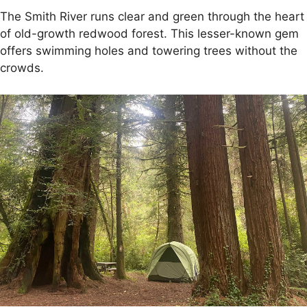
The Smith River runs clear and green through the heart
of old-growth redwood forest. This lesser-known gem
offers swimming holes and towering trees without the
crowds.