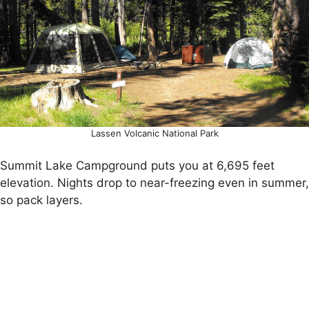
Lassen Volcanic National Park
Summit Lake Campground puts you at 6,695 feet
elevation. Nights drop to near-freezing even in summer,
so pack layers.