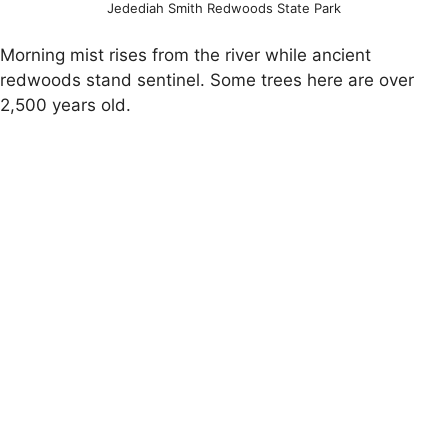
Jedediah Smith Redwoods State Park
Morning mist rises from the river while ancient
redwoods stand sentinel. Some trees here are over
2,500 years old.