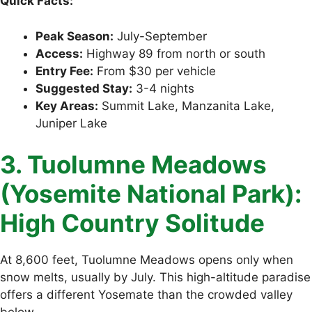
Quick Facts:
Peak Season:
July-September
Access:
Highway 89 from north or south
Entry Fee:
From $30 per vehicle
Suggested Stay:
3-4 nights
Key Areas:
Summit Lake, Manzanita Lake,
Juniper Lake
3. Tuolumne Meadows
(Yosemite National Park):
High Country Solitude
At 8,600 feet, Tuolumne Meadows opens only when
snow melts, usually by July. This high-altitude paradise
offers a different Yosemate than the crowded valley