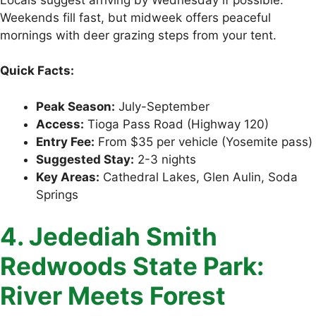
Weekends fill fast, but midweek offers peaceful
mornings with deer grazing steps from your tent.
Quick Facts:
Peak Season:
July-September
Access:
Tioga Pass Road (Highway 120)
Entry Fee:
From $35 per vehicle (Yosemite pass)
Suggested Stay:
2-3 nights
Key Areas:
Cathedral Lakes, Glen Aulin, Soda
Springs
4. Jedediah Smith
Redwoods State Park:
River Meets Forest