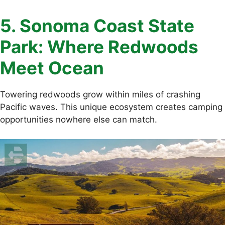
5. Sonoma Coast State
Park: Where Redwoods
Meet Ocean
Towering redwoods grow within miles of crashing
Pacific waves. This unique ecosystem creates camping
opportunities nowhere else can match.