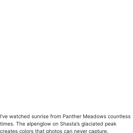
I’ve watched sunrise from Panther Meadows countless
times. The alpenglow on Shasta’s glaciated peak
creates colors that photos can never capture.