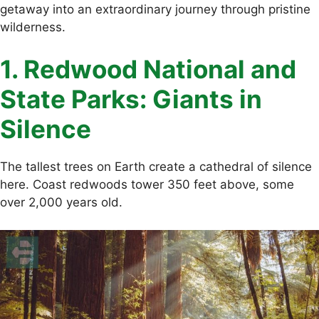
getaway into an extraordinary journey through pristine
wilderness.
1. Redwood National and
State Parks: Giants in
Silence
The tallest trees on Earth create a cathedral of silence
here. Coast redwoods tower 350 feet above, some
over 2,000 years old.