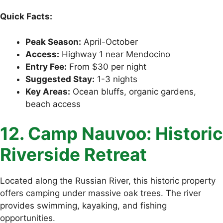
Quick Facts:
Peak Season:
April-October
Access:
Highway 1 near Mendocino
Entry Fee:
From $30 per night
Suggested Stay:
1-3 nights
Key Areas:
Ocean bluffs, organic gardens,
beach access
12. Camp Nauvoo: Historic
Riverside Retreat
Located along the Russian River, this historic property
offers camping under massive oak trees. The river
provides swimming, kayaking, and fishing
opportunities.