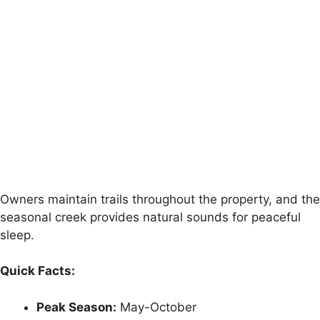
Owners maintain trails throughout the property, and the
seasonal creek provides natural sounds for peaceful
sleep.
Quick Facts:
Peak Season:
May-October