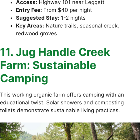
Access:
Highway 101 near Leggett
Entry Fee:
From $40 per night
Suggested Stay:
1-2 nights
Key Areas:
Nature trails, seasonal creek,
redwood groves
11. Jug Handle Creek
Farm: Sustainable
Camping
This working organic farm offers camping with an
educational twist. Solar showers and composting
toilets demonstrate sustainable living practices.