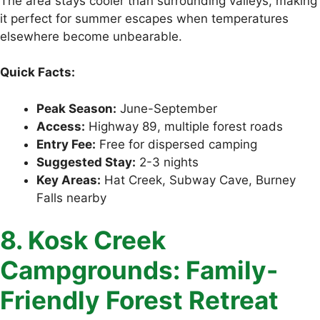
The area stays cooler than surrounding valleys, making
it perfect for summer escapes when temperatures
elsewhere become unbearable.
Quick Facts:
Peak Season:
June-September
Access:
Highway 89, multiple forest roads
Entry Fee:
Free for dispersed camping
Suggested Stay:
2-3 nights
Key Areas:
Hat Creek, Subway Cave, Burney
Falls nearby
8. Kosk Creek
Campgrounds: Family-
Friendly Forest Retreat