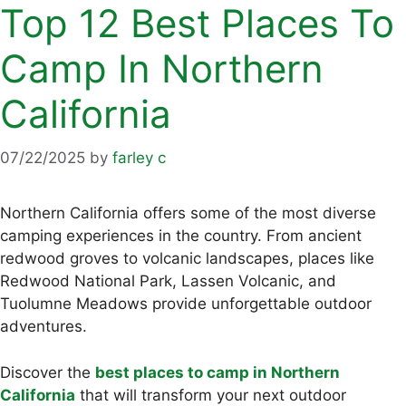
Top 12 Best Places To
Camp In Northern
California
07/22/2025
by
farley c
Northern California offers some of the most diverse
camping experiences in the country. From ancient
redwood groves to volcanic landscapes, places like
Redwood National Park, Lassen Volcanic, and
Tuolumne Meadows provide unforgettable outdoor
adventures.
Discover the
best places to camp in Northern
California
that will transform your next outdoor