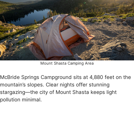
Mount Shasta Camping Area
McBride Springs Campground sits at 4,880 feet on the
mountain’s slopes. Clear nights offer stunning
stargazing—the city of Mount Shasta keeps light
pollution minimal.