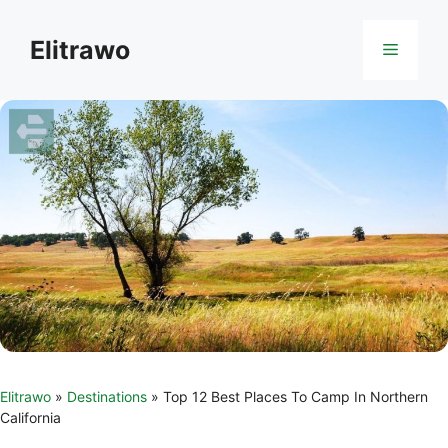
Skip
to
Elitrawo
Menu
content
Elitrawo
»
Destinations
»
Top 12 Best Places To Camp In Northern
California