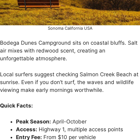
Sonoma California USA
Bodega Dunes Campground sits on coastal bluffs. Salt
air mixes with redwood scent, creating an
unforgettable atmosphere.
Local surfers suggest checking Salmon Creek Beach at
sunrise. Even if you don’t surf, the waves and wildlife
viewing make early mornings worthwhile.
Quick Facts:
Peak Season:
April-October
Access:
Highway 1, multiple access points
Entry Fee:
From $10 per vehicle