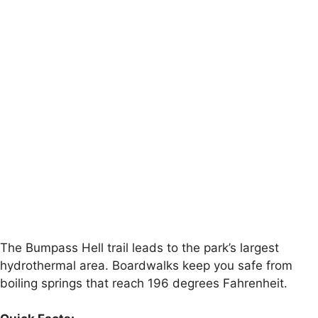
The Bumpass Hell trail leads to the park’s largest
hydrothermal area. Boardwalks keep you safe from
boiling springs that reach 196 degrees Fahrenheit.