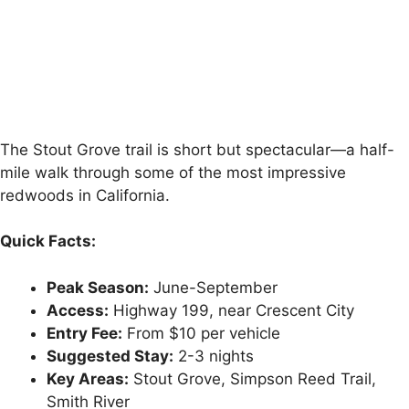
The Stout Grove trail is short but spectacular—a half-
mile walk through some of the most impressive
redwoods in California.
Quick Facts:
Peak Season:
June-September
Access:
Highway 199, near Crescent City
Entry Fee:
From $10 per vehicle
Suggested Stay:
2-3 nights
Key Areas:
Stout Grove, Simpson Reed Trail,
Smith River