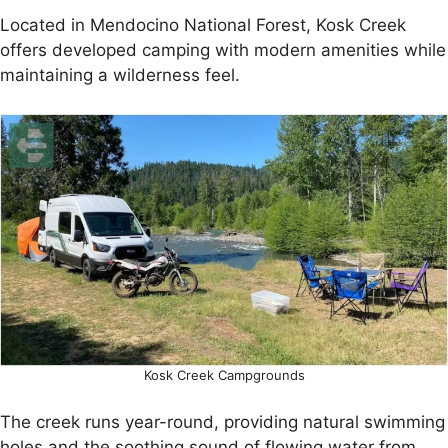
Located in Mendocino National Forest, Kosk Creek
offers developed camping with modern amenities while
maintaining a wilderness feel.
Kosk Creek Campgrounds
The creek runs year-round, providing natural swimming
holes and the soothing sound of flowing water from