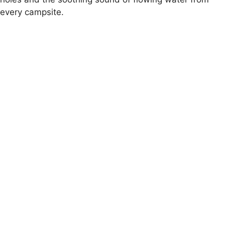
every campsite.