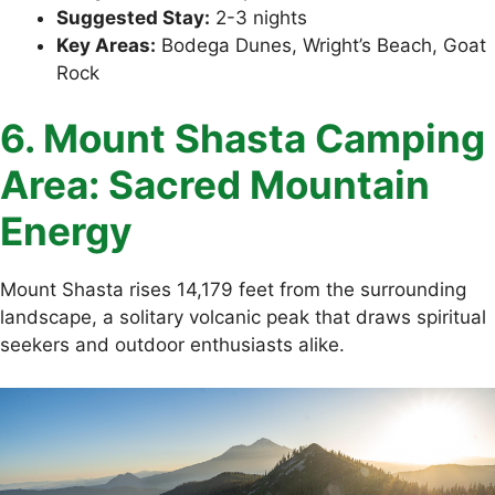
Suggested Stay:
2-3 nights
Key Areas:
Bodega Dunes, Wright’s Beach, Goat
Rock
6. Mount Shasta Camping
Area: Sacred Mountain
Energy
Mount Shasta rises 14,179 feet from the surrounding
landscape, a solitary volcanic peak that draws spiritual
seekers and outdoor enthusiasts alike.