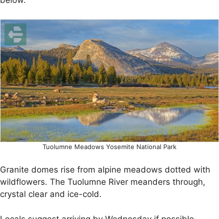
below.
Tuolumne Meadows Yosemite National Park
Granite domes rise from alpine meadows dotted with
wildflowers. The Tuolumne River meanders through,
crystal clear and ice-cold.
Locals suggest arriving by Wednesday if possible.