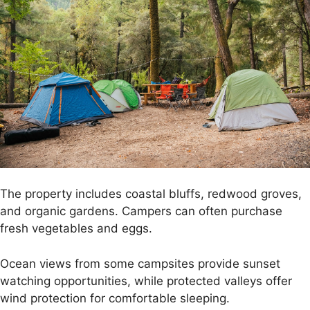
The property includes coastal bluffs, redwood groves,
and organic gardens. Campers can often purchase
fresh vegetables and eggs.
Ocean views from some campsites provide sunset
watching opportunities, while protected valleys offer
wind protection for comfortable sleeping.