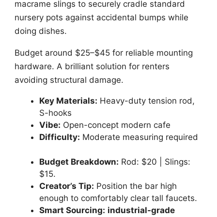
macrame slings to securely cradle standard
nursery pots against accidental bumps while
doing dishes.
Budget around $25–$45 for reliable mounting
hardware. A brilliant solution for renters
avoiding structural damage.
Key Materials:
Heavy-duty tension rod,
S-hooks
Vibe:
Open-concept modern cafe
Difficulty:
Moderate measuring required
Budget Breakdown:
Rod: $20 | Slings:
$15.
Creator’s Tip:
Position the bar high
enough to comfortably clear tall faucets.
Smart Sourcing:
industrial-grade