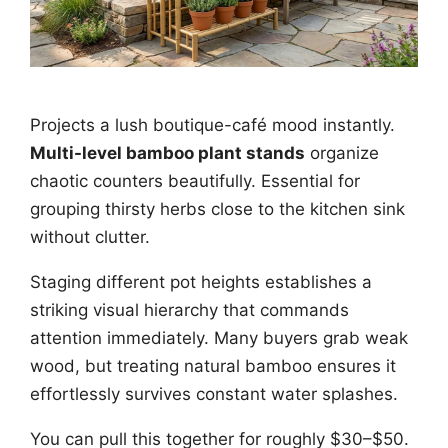
Projects a lush boutique-café mood instantly.
Multi-level bamboo plant stands
organize
chaotic counters beautifully. Essential for
grouping thirsty herbs close to the kitchen sink
without clutter.
Staging different pot heights establishes a
striking visual hierarchy that commands
attention immediately. Many buyers grab weak
wood, but treating natural bamboo ensures it
effortlessly survives constant water splashes.
You can pull this together for roughly $30–$50.