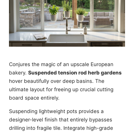
Conjures the magic of an upscale European
bakery.
Suspended tension rod herb gardens
hover beautifully over deep basins. The
ultimate layout for freeing up crucial cutting
board space entirely.
Suspending lightweight pots provides a
designer-level finish that entirely bypasses
drilling into fragile tile. Integrate high-grade