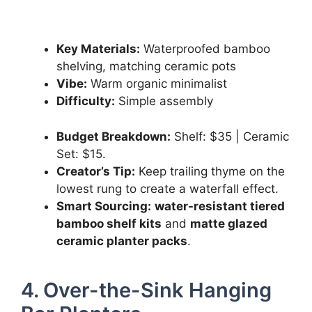
Key Materials:
Waterproofed bamboo
shelving, matching ceramic pots
Vibe:
Warm organic minimalist
Difficulty:
Simple assembly
Budget Breakdown:
Shelf: $35 | Ceramic
Set: $15.
Creator’s Tip:
Keep trailing thyme on the
lowest rung to create a waterfall effect.
Smart Sourcing:
water-resistant tiered
bamboo shelf kits
and
matte glazed
ceramic planter packs
.
4. Over-the-Sink Hanging