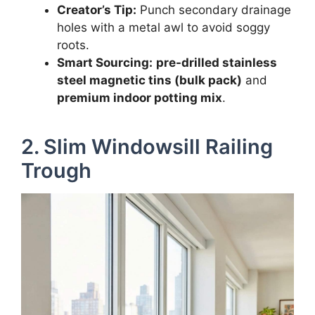
Creator’s Tip:
Punch secondary drainage
holes with a metal awl to avoid soggy
roots.
Smart Sourcing:
pre-drilled stainless
steel magnetic tins (bulk pack)
and
premium indoor potting mix
.
2. Slim Windowsill Railing
Trough