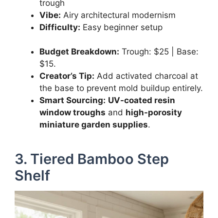
trough
Vibe:
Airy architectural modernism
Difficulty:
Easy beginner setup
Budget Breakdown:
Trough: $25 | Base:
$15.
Creator’s Tip:
Add activated charcoal at
the base to prevent mold buildup entirely.
Smart Sourcing:
UV-coated resin
window troughs
and
high-porosity
miniature garden supplies
.
3. Tiered Bamboo Step
Shelf