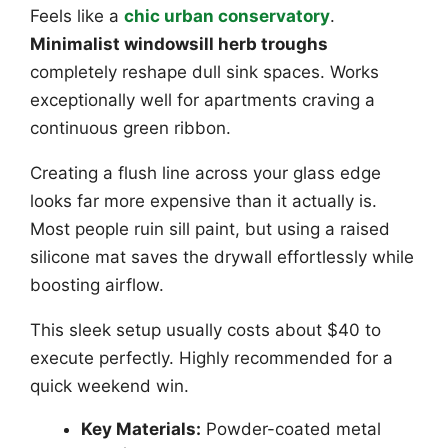
Feels like a
chic urban conservatory
.
Minimalist windowsill herb troughs
completely reshape dull sink spaces. Works
exceptionally well for apartments craving a
continuous green ribbon.
Creating a flush line across your glass edge
looks far more expensive than it actually is.
Most people ruin sill paint, but using a raised
silicone mat saves the drywall effortlessly while
boosting airflow.
This sleek setup usually costs about $40 to
execute perfectly. Highly recommended for a
quick weekend win.
Key Materials:
Powder-coated metal