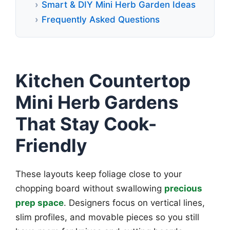
Smart & DIY Mini Herb Garden Ideas
Frequently Asked Questions
Kitchen Countertop
Mini Herb Gardens
That Stay Cook-
Friendly
These layouts keep foliage close to your
chopping board without swallowing
precious
prep space
. Designers focus on vertical lines,
slim profiles, and movable pieces so you still