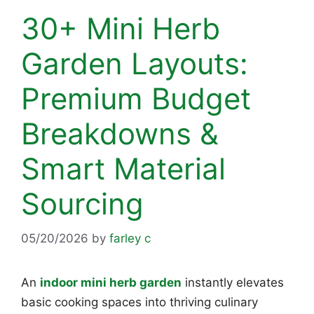
30+ Mini Herb
Garden Layouts:
Premium Budget
Breakdowns &
Smart Material
Sourcing
05/20/2026
by
farley c
An
indoor mini herb garden
instantly elevates
basic cooking spaces into thriving culinary