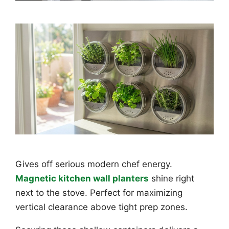
Gives off serious modern chef energy.
Magnetic kitchen wall planters
shine right
next to the stove. Perfect for maximizing
vertical clearance above tight prep zones.