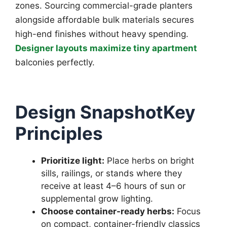
zones. Sourcing commercial-grade planters
alongside affordable bulk materials secures
high-end finishes without heavy spending.
Designer layouts maximize tiny apartment
balconies perfectly.
Design SnapshotKey
Principles
Prioritize light:
Place herbs on bright
sills, railings, or stands where they
receive at least 4–6 hours of sun or
supplemental grow lighting.
Choose container-ready herbs:
Focus
on compact, container-friendly classics