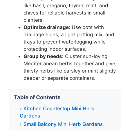
like basil, oregano, thyme, mint, and
chives for reliable harvests in small
planters.
Optimize drainage:
Use pots with
drainage holes, a light potting mix, and
trays to prevent waterlogging while
protecting indoor surfaces.
Group by needs:
Cluster sun-loving
Mediterranean herbs together and give
thirsty herbs like parsley or mint slightly
deeper or separate containers.
Table of Contents
Kitchen Countertop Mini Herb
Gardens
Small Balcony Mini Herb Gardens