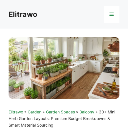
Skip
to
Elitrawo
Menu
content
Elitrawo
»
Garden
»
Garden Spaces
»
Balcony
»
30+ Mini
Herb Garden Layouts: Premium Budget Breakdowns &
Smart Material Sourcing