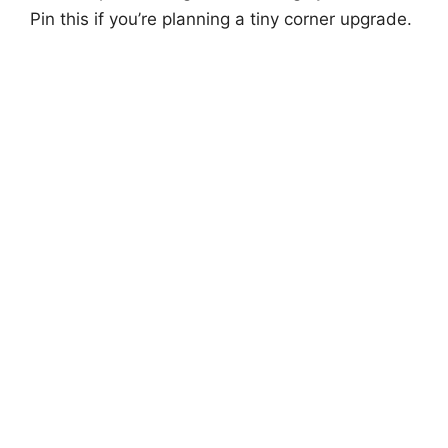
Pin this if you’re planning a tiny corner upgrade.