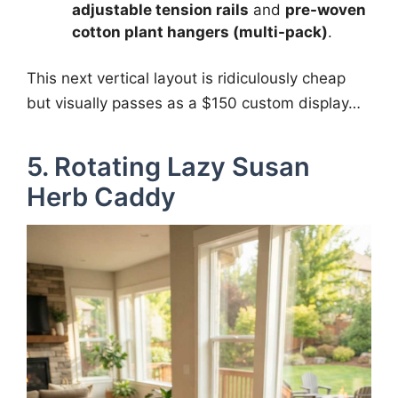
adjustable tension rails
and
pre-woven
cotton plant hangers (multi-pack)
.
This next vertical layout is ridiculously cheap
but visually passes as a $150 custom display…
5. Rotating Lazy Susan
Herb Caddy