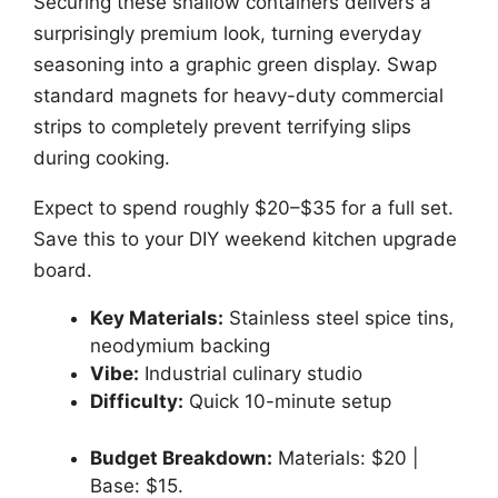
Securing these shallow containers delivers a
surprisingly premium look, turning everyday
seasoning into a graphic green display. Swap
standard magnets for heavy-duty commercial
strips to completely prevent terrifying slips
during cooking.
Expect to spend roughly $20–$35 for a full set.
Save this to your DIY weekend kitchen upgrade
board.
Key Materials:
Stainless steel spice tins,
neodymium backing
Vibe:
Industrial culinary studio
Difficulty:
Quick 10-minute setup
Budget Breakdown:
Materials: $20 |
Base: $15.