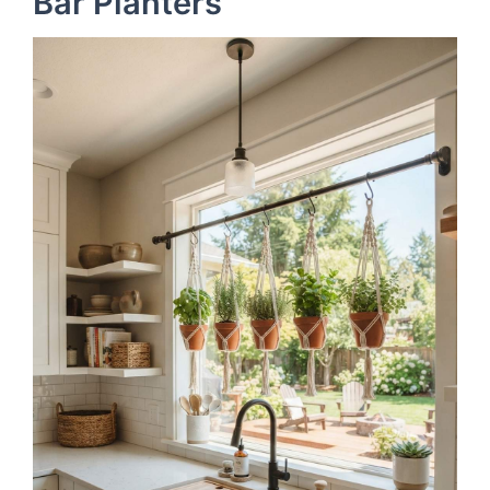
Bar Planters