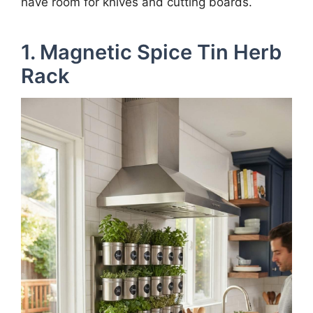
have room for knives and cutting boards.
1. Magnetic Spice Tin Herb
Rack