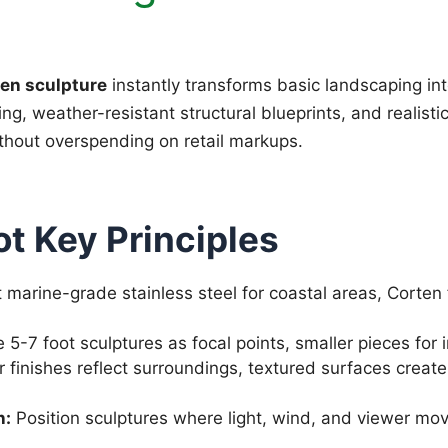
en sculpture
instantly transforms basic landscaping int
g, weather-resistant structural blueprints, and realisti
ithout overspending on retail markups.
t Key Principles
 marine-grade stainless steel for coastal areas, Corten 
5-7 foot sculptures as focal points, smaller pieces for
r finishes reflect surroundings, textured surfaces crea
n:
Position sculptures where light, wind, and viewer mov