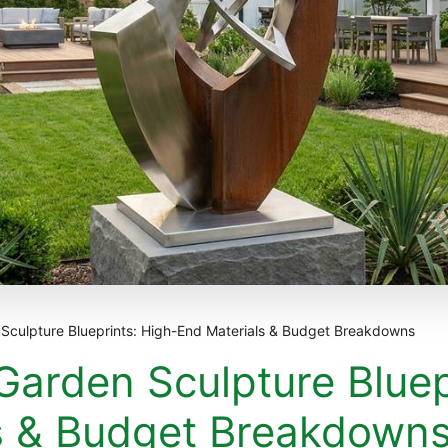
culpture Blueprints: High-End Materials & Budget Breakdowns
arden Sculpture Bluep
s & Budget Breakdown