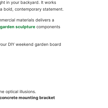
ight in your backyard. It works
a bold, contemporary statement.
ercial materials delivers a
garden sculpture
components
o your DIY weekend garden board
ne optical illusions.
concrete mounting bracket