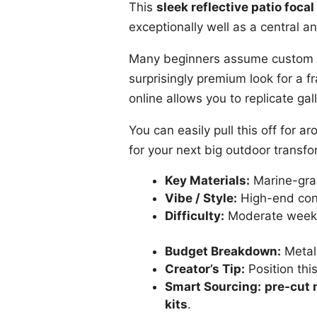
This
sleek reflective patio focal
exceptionally well as a central a
Many beginners assume custom me
surprisingly premium look for a f
online allows you to replicate gal
You can easily pull this off for
for your next big outdoor transfo
Key Materials:
Marine-grad
Vibe / Style:
High-end con
Difficulty:
Moderate weeke
Budget Breakdown:
Metal
Creator’s Tip:
Position thi
Smart Sourcing:
pre-cut m
kits
.