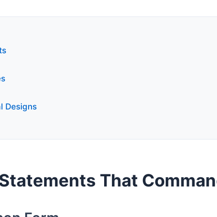
ts
es
l Designs
 Statements That Comman