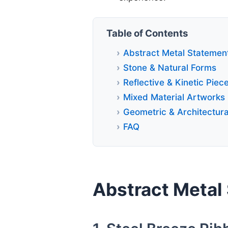
Table of Contents
Abstract Metal Statemen
Stone & Natural Forms
Reflective & Kinetic Piec
Mixed Material Artworks
Geometric & Architectura
FAQ
Abstract Metal