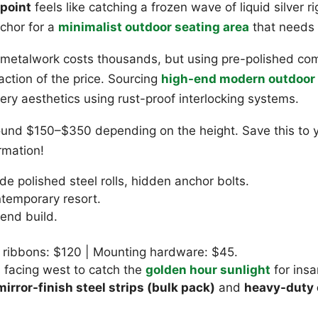
 point
feels like catching a frozen wave of liquid silver r
nchor for a
minimalist outdoor seating area
that needs 
talwork costs thousands, but using pre-polished comm
raction of the price. Sourcing
high-end modern outdoor 
lery aesthetics using rust-proof interlocking systems.
 around $150–$350 depending on the height. Save this t
rmation!
e polished steel rolls, hidden anchor bolts.
temporary resort.
nd build.
 ribbons: $120 | Mounting hardware: $45.
s facing west to catch the
golden hour sunlight
for insa
irror-finish steel strips (bulk pack)
and
heavy-duty 