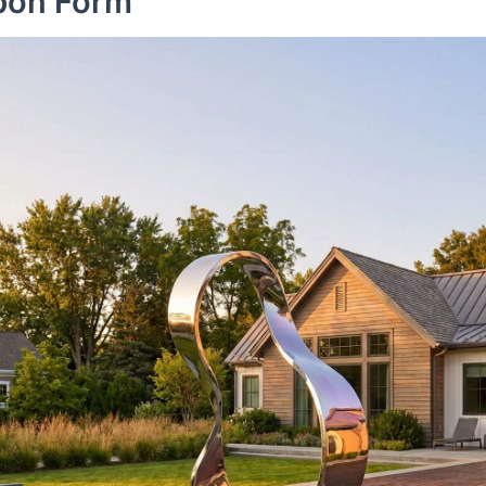
bbon Form