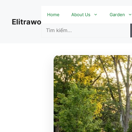
Skip
to
Home
About Us
Garden
content
Elitrawo