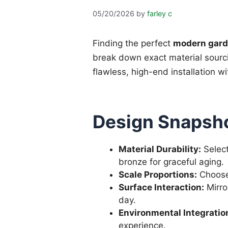
05/20/2026
by
farley c
Finding the perfect
modern gard
break down exact material sourcin
flawless, high-end installation w
Design Snapsho
Material Durability:
Select
bronze for graceful aging.
Scale Proportions:
Choose 
Surface Interaction:
Mirro
day.
Environmental Integratio
experience.