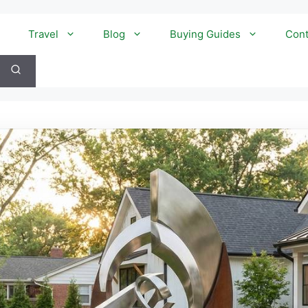
Travel
Blog
Buying Guides
Cont