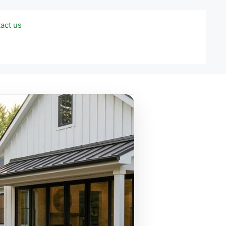
act us