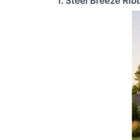
1. Steel Breeze Ri