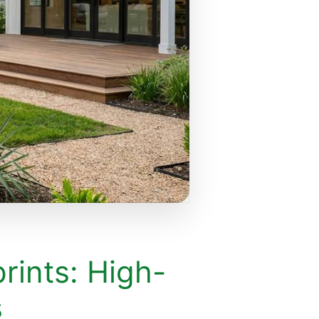
rints: High-
s