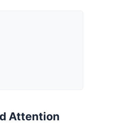
d Attention