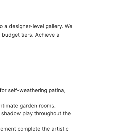
o a designer-level gallery. We
c budget tiers. Achieve a
for self-weathering patina,
 intimate garden rooms.
te shadow play throughout the
ement complete the artistic