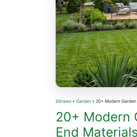
Elitrawo
»
Garden
»
20+ Modern Garden S
20+ Modern G
End Material